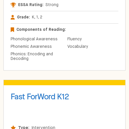
ESSA Rating:
Strong
Grade:
K, 1, 2
Components of Reading:
Phonological Awareness
Fluency
Phonemic Awareness
Vocabulary
Phonics: Encoding and
Decoding
Fast ForWord K12
Type:
Intervention