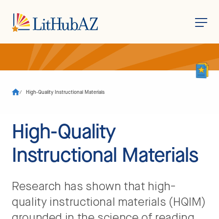
S
k
i
p
t
o
/
High-Quality Instructional Materials
m
a
i
n
High-Quality
c
o
n
Instructional Materials
t
e
n
t
Research has shown that high-
quality instructional materials (HQIM)
grounded in the science of reading