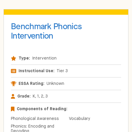
Benchmark Phonics
Intervention
Type:
Intervention
Instructional Use:
Tier 3
ESSA Rating:
Unknown
Grade:
K, 1, 2, 3
Components of Reading:
Phonological Awareness
Vocabulary
Phonics: Encoding and
Decoding