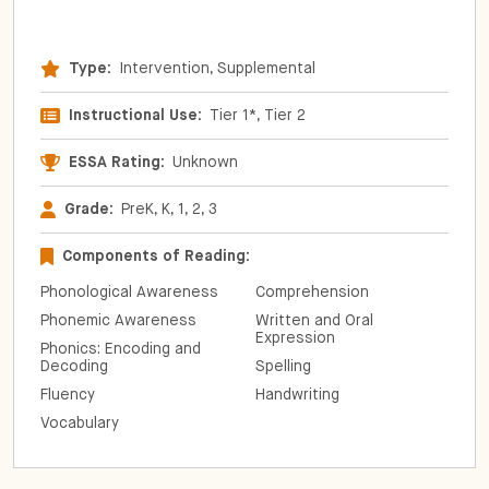
Type:
Intervention, Supplemental
Instructional Use:
Tier 1*, Tier 2
ESSA Rating:
Unknown
Grade:
PreK, K, 1, 2, 3
Components of Reading:
Phonological Awareness
Comprehension
Phonemic Awareness
Written and Oral
Expression
Phonics: Encoding and
Decoding
Spelling
Fluency
Handwriting
Vocabulary