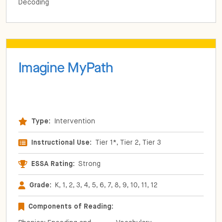
Decoding
Imagine MyPath
Type:
Intervention
Instructional Use:
Tier 1*, Tier 2, Tier 3
ESSA Rating:
Strong
Grade:
K, 1, 2, 3, 4, 5, 6, 7, 8, 9, 10, 11, 12
Components of Reading: