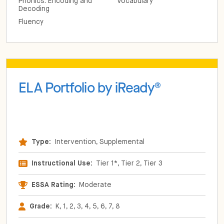
Phonics: Encoding and
Vocabulary
Decoding
Fluency
ELA Portfolio by iReady
®
Type:
Intervention, Supplemental
Instructional Use:
Tier 1*, Tier 2, Tier 3
ESSA Rating:
Moderate
Grade:
K, 1, 2, 3, 4, 5, 6, 7, 8