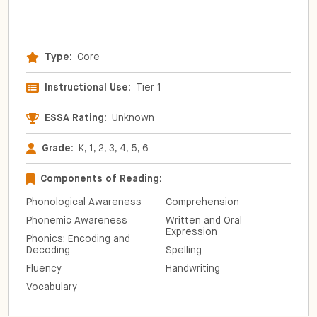
Type:
Core
Instructional Use:
Tier 1
ESSA Rating:
Unknown
Grade:
K, 1, 2, 3, 4, 5, 6
Components of Reading:
Phonological Awareness
Comprehension
Phonemic Awareness
Written and Oral
Expression
Phonics: Encoding and
Decoding
Spelling
Fluency
Handwriting
Vocabulary