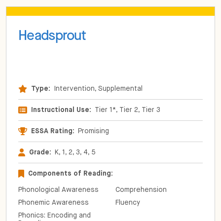
Headsprout
Type:
Intervention, Supplemental
Instructional Use:
Tier 1*, Tier 2, Tier 3
ESSA Rating:
Promising
Grade:
K, 1, 2, 3, 4, 5
Components of Reading:
Phonological Awareness
Comprehension
Phonemic Awareness
Fluency
Phonics: Encoding and