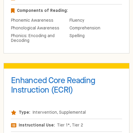
Components of Reading:
Phonemic Awareness
Fluency
Phonological Awareness
Comprehension
Phonics: Encoding and
Spelling
Decoding
Enhanced Core Reading
Instruction (ECRI)
Type:
Intervention, Supplemental
Instructional Use:
Tier 1*, Tier 2