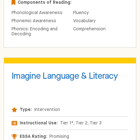
Components of Reading:
Phonological Awareness
Fluency
Phonemic Awareness
Vocabulary
Phonics: Encoding and
Comprehension
Decoding
Imagine Language & Literacy
Type:
Intervention
Instructional Use:
Tier 1*, Tier 2, Tier 3
ESSA Rating:
Promising