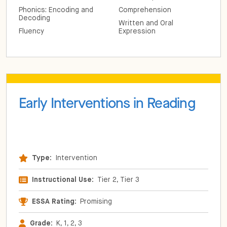
Phonics: Encoding and
Comprehension
Decoding
Written and Oral
Fluency
Expression
Early Interventions in Reading
Type:
Intervention
Instructional Use:
Tier 2, Tier 3
ESSA Rating:
Promising
Grade:
K, 1, 2, 3