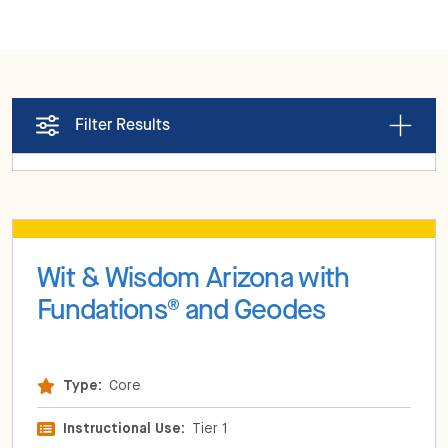
Filter Results
Wit & Wisdom Arizona with
Fundations
and Geodes
®
Type:
Core
Instructional Use:
Tier 1