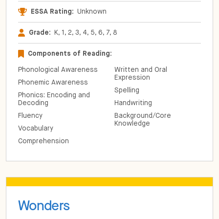
ESSA Rating:
Unknown
Grade:
K, 1, 2, 3, 4, 5, 6, 7, 8
Components of Reading:
Phonological Awareness
Written and Oral
Expression
Phonemic Awareness
Spelling
Phonics: Encoding and
Decoding
Handwriting
Fluency
Background/Core
Knowledge
Vocabulary
Comprehension
Wonders