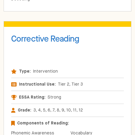
Corrective Reading
Type:
Intervention
Instructional Use:
Tier 2, Tier 3
ESSA Rating:
Strong
Grade:
3, 4, 5, 6, 7, 8, 9, 10, 11, 12
Components of Reading:
Phonemic Awareness
Vocabulary