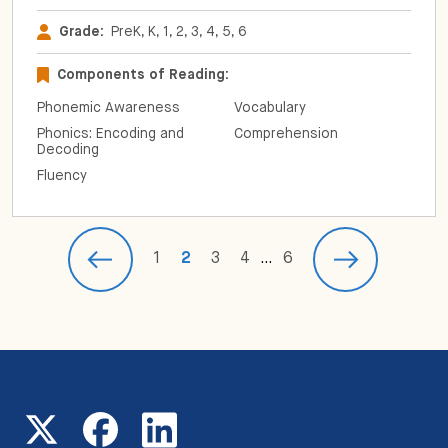
Grade:
PreK, K, 1, 2, 3, 4, 5, 6
Components of Reading:
Phonemic Awareness
Vocabulary
Phonics: Encoding and
Comprehension
Decoding
Fluency
1
2
3
4
…
6