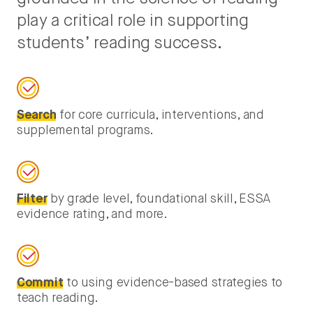
play a critical role in supporting
students’ reading success.
Search
for core curricula, interventions, and
supplemental programs.
Filter
by grade level, foundational skill, ESSA
evidence rating, and more.
Commit
to using evidence-based strategies to
teach reading.