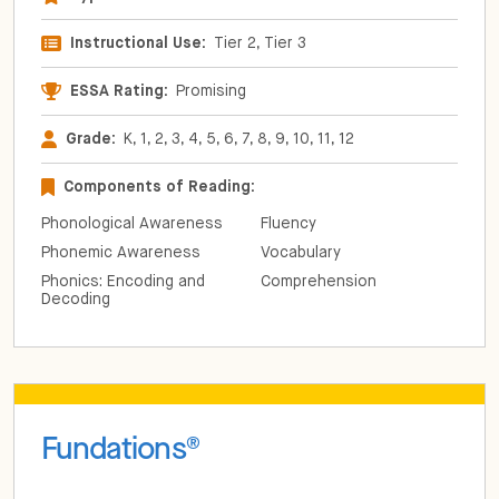
Instructional Use:
Tier 2, Tier 3
ESSA Rating:
Promising
Grade:
K, 1, 2, 3, 4, 5, 6, 7, 8, 9, 10, 11, 12
Components of Reading:
Phonological Awareness
Fluency
Phonemic Awareness
Vocabulary
Phonics: Encoding and
Comprehension
Decoding
Fundations
®