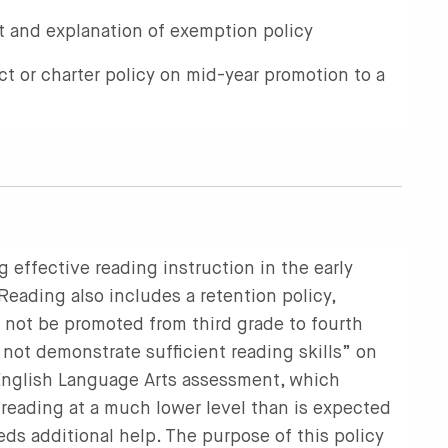
 and explanation of exemption policy
ict or charter policy on mid-year promotion to a
g effective reading instruction in the early
ading also includes a retention policy,
t not be promoted from third grade to fourth
 not demonstrate sufficient reading skills” on
 English Language Arts assessment, which
s reading at a much lower level than is expected
eds additional help. The purpose of this policy