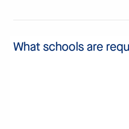
What schools are
requ