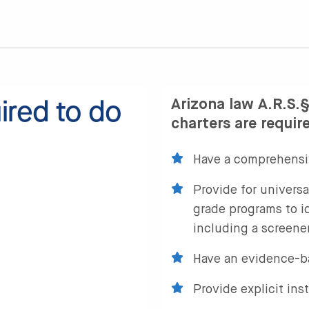
ired to do
Arizona law A.R.S.§
charters are requir
Have a comprehensi
Provide for universa
grade programs to id
including a screener
Have an evidence-b
Provide explicit ins