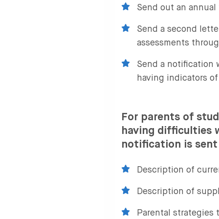
Send out an annual 
Send a second lette
assessments throug
Send a notification 
having indicators of
For parents of stud
having difficulties
notification is sent
Description of curre
Description of supp
Parental strategies 