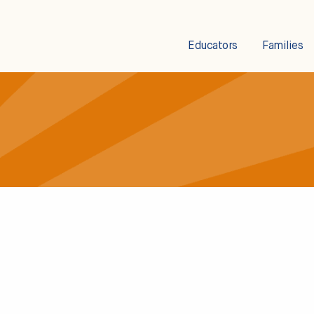
Educators
Families