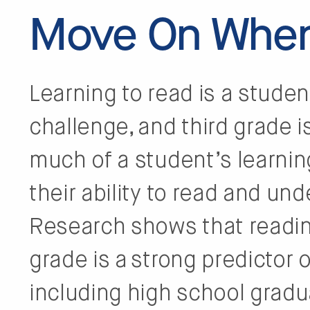
Move On When
Learning to read is a stude
challenge, and third grade i
much of a student’s learnin
their ability to read and un
Research shows that reading
grade is a strong predictor
including high school gradu