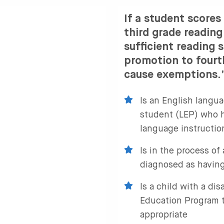
If a student scores
third grade readin
sufficient reading s
promotion to fourt
cause exemptions.” 
Is an English langua
student (LEP) who h
language instructio
Is in the process of
diagnosed as having
Is a child with a dis
Education Program 
appropriate