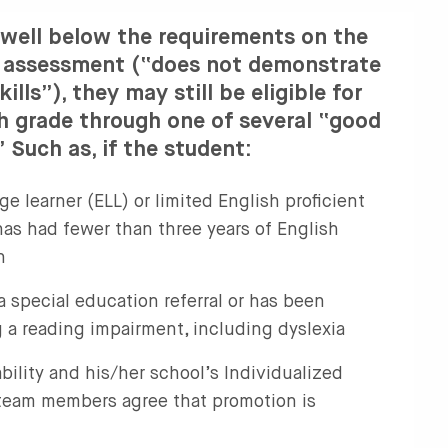
 well below the requirements on the
g assessment (“does not demonstrate
kills”), they may still be eligible for
h grade through one of several “good
Such as, if the student:
ge learner (ELL) or limited English proficient
as had fewer than three years of English
n
 a special education referral or has been
 a reading impairment, including dyslexia
ability and his/her school’s Individualized
team members agree that promotion is