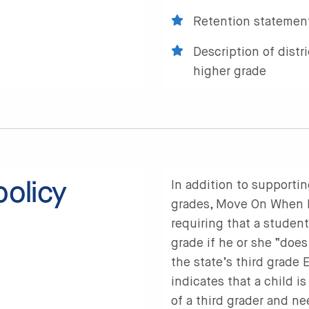
Retention statement
Description of distr
higher grade
policy
In addition to supportin
grades, Move On When Re
requiring that a studen
grade if he or she “does
the state’s third grade
indicates that a child i
of a third grader and ne