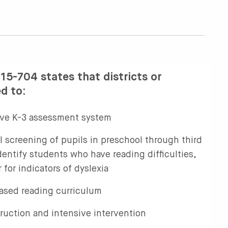
15-704 states that districts or
ed to:
ve K-3 assessment system
l screening of pupils in preschool through third
entify students who have reading difficulties,
 for indicators of dyslexia
ased reading curriculum
truction and intensive intervention