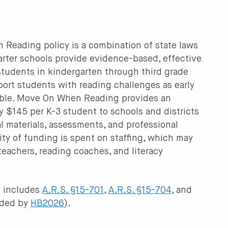
Reading policy is a combination of state laws
arter schools provide evidence-based, effective
 students in kindergarten through third grade
port students with reading challenges as early
sible. Move On When Reading provides an
y $145 per K-3 student to schools and districts
nal materials, assessments, and professional
ty of funding is spent on staffing, which may
 teachers, reading coaches, and literacy
 includes
A.R.S. §15-701
,
A.R.S. §15-704
, and
ded by
HB2026
).