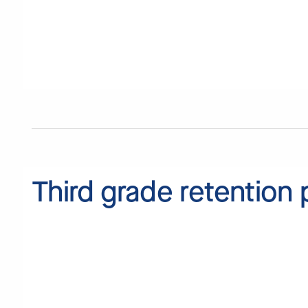
Third grade retention 