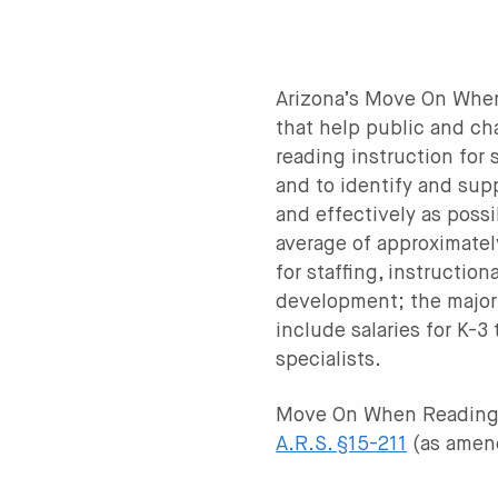
Arizona’s Move On When 
that help public and ch
reading instruction for
and to identify and sup
and effectively as pos
average of approximatel
for staffing, instructio
development; the majori
include salaries for K-3
specialists.
Move On When Reading
A.R.S. §15-211
(as amen