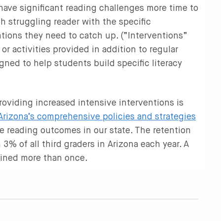
 have significant reading challenges more time to
h struggling reader with the specific
ntions they need to catch up. (“Interventions”
 or activities provided in addition to regular
gned to help students build specific literacy
oviding increased intensive interventions is
Arizona’s comprehensive policies and strategies
de reading outcomes in our state. The retention
 3% of all third graders in Arizona each year. A
ained more than once.