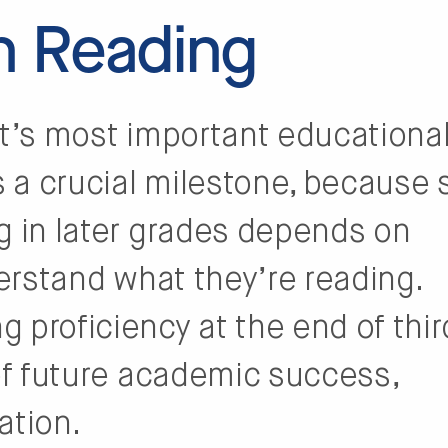
 Reading
nt’s most important educationa
s a crucial milestone, because 
g in later grades depends on
derstand what they’re reading.
 proficiency at the end of thir
 of future academic success,
ation.