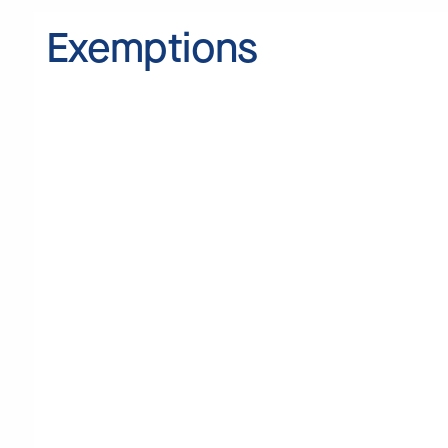
Exemptions