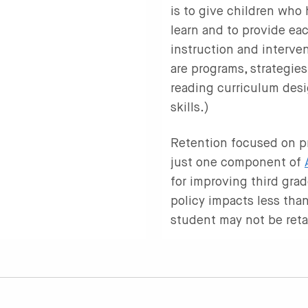
is to give children who
learn and to provide eac
instruction and interve
are programs, strategies
reading curriculum desi
skills.)
Retention focused on pr
just one component of
for improving third gra
policy impacts less than
student may not be ret