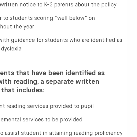
written notice to K-3 parents about the policy
r to students scoring “well below” on
hout the year
with guidance for students who are identified as
 dyslexia
ents that have been identified as
 with reading, a separate written
 that includes:
nt reading services provided to pupil
lemental services to be provided
to assist student in attaining reading proficiency