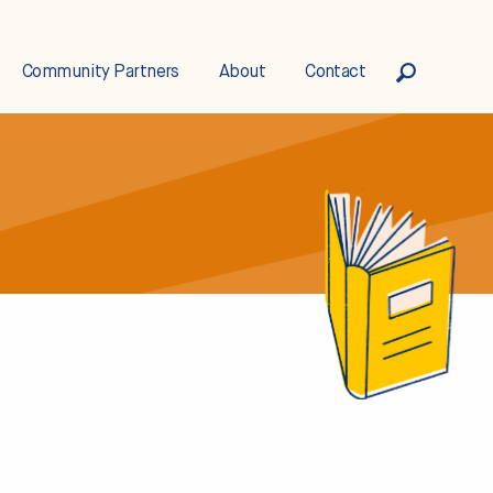
Community Partners
About
Contact