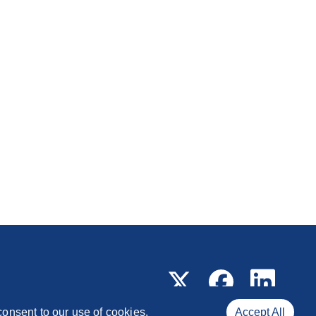
consent to our use of cookies.
Accept All