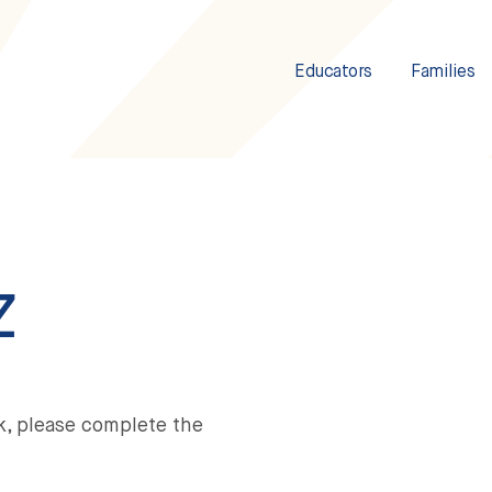
Educators
Families
Z
k, please complete the