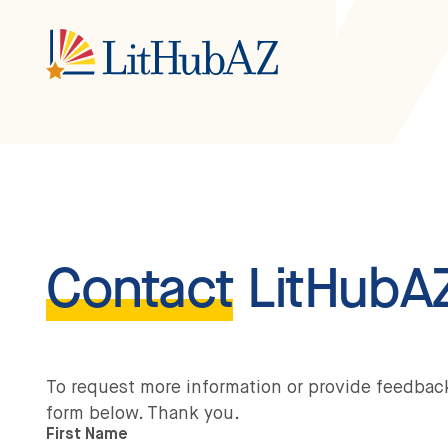
S
k
i
p
t
o
m
a
i
n
c
o
n
t
e
n
Contact
LitHubA
t
To request more information or provide feedbac
form below. Thank you.
First Name