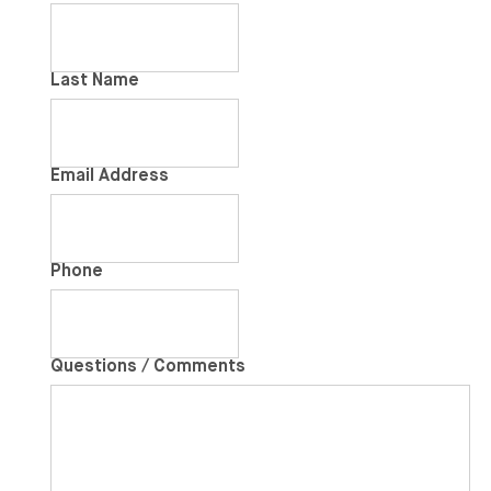
Last Name
Email Address
Phone
Questions / Comments