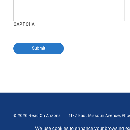
CAPTCHA
© 2026 Read On Arizona
1177 East Missouri Avenue, Pho
We use cookies to enhance your browsing exper