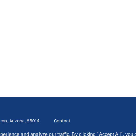
enix, Arizona, 85014
Contact
ience and analyze our traffic. By clicking "Accept All", you 