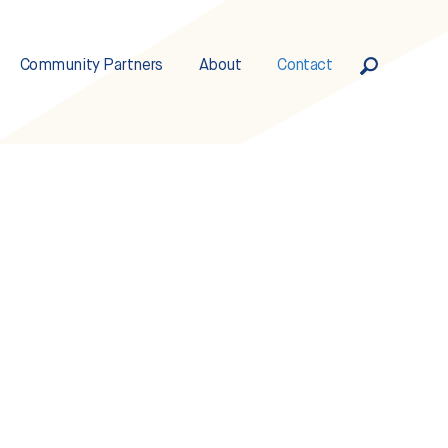
Community Partners
About
Contact