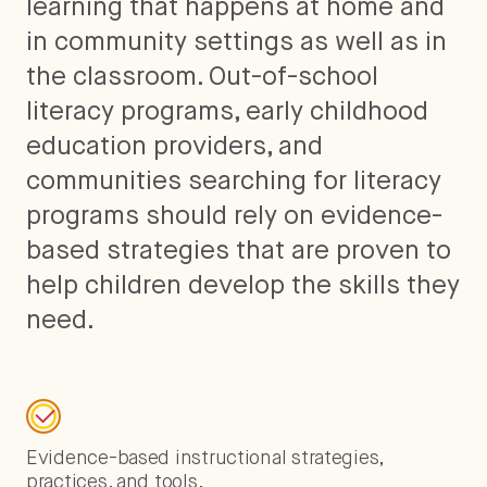
learning that happens at home and
in community settings as well as in
the classroom. Out-of-school
literacy programs, early childhood
education providers, and
communities searching for literacy
programs should rely on evidence-
based strategies that are proven to
help children develop the skills they
need.
Evidence-based instructional strategies,
practices, and tools.