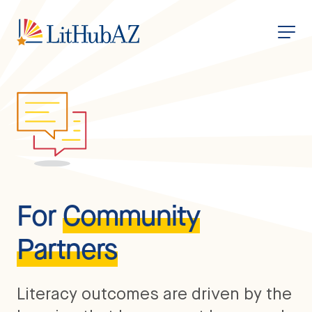
S
k
i
p
t
o
m
a
i
n
c
o
n
t
e
n
t
For
Community
Partners
Literacy outcomes are driven by the