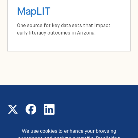
MapLIT
One source for key data sets that impact
early literacy outcomes in Arizona.
We use cookies to enhance your browsing