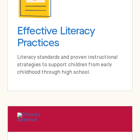
Effective Literacy
Practices
Literacy standards and proven instructional
strategies to support children from early
childhood through high school.