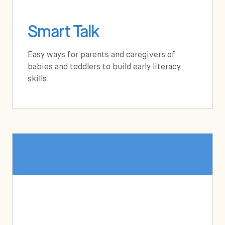
Smart Talk
Easy ways for parents and caregivers of
babies and toddlers to build early literacy
skills.