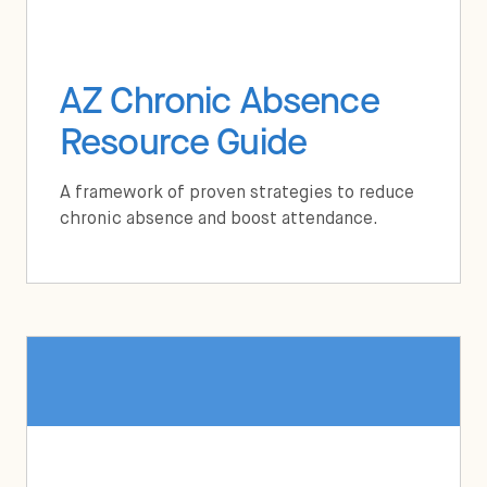
AZ Chronic Absence
Resource Guide
A framework of proven strategies to reduce
chronic absence and boost attendance.