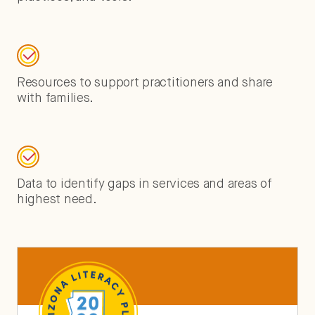
Resources to support practitioners and share
with families.
Data to identify gaps in services and areas of
highest need.