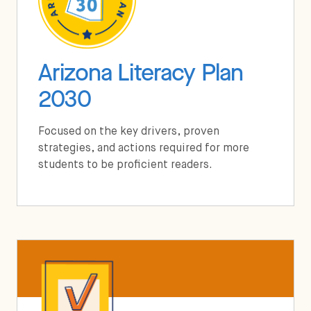
Arizona Literacy Plan
2030
Focused on the key drivers, proven
strategies, and actions required for more
students to be proficient readers.