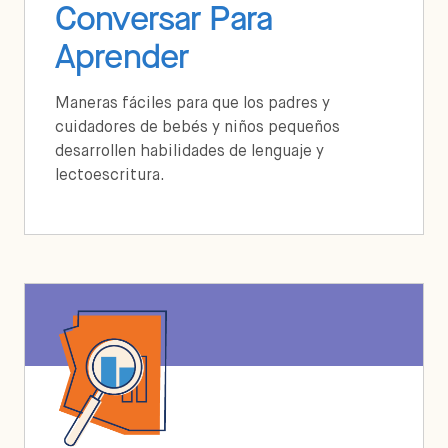
Conversar Para
Aprender
Maneras fáciles para que los padres y
cuidadores de bebés y niños pequeños
desarrollen habilidades de lenguaje y
lectoescritura.