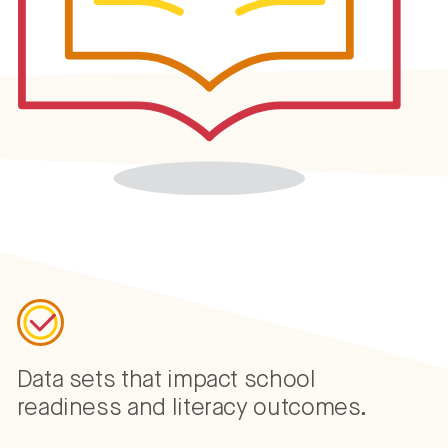
Data sets that impact school
readiness and literacy outcomes.