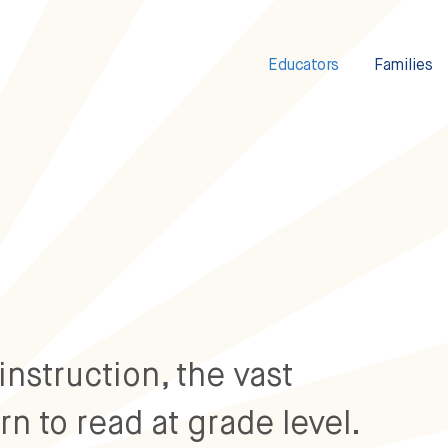
Educators
Families
instruction, the vast
rn to read at grade level.