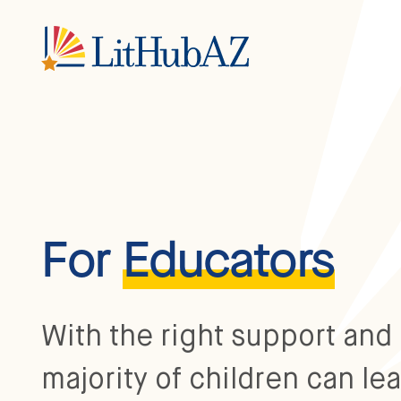
S
k
i
p
t
o
m
a
i
n
c
o
n
t
e
n
For
Educators
t
With the right support and 
majority of children can lea