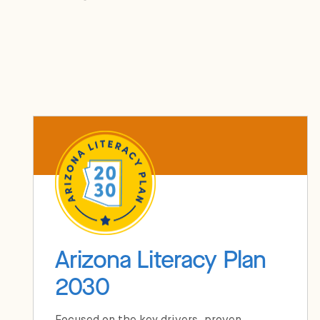
Arizona Literacy Plan
2030