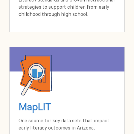
Literacy standards and proven instructional
strategies to support children from early
childhood through high school.
MapLIT
One source for key data sets that impact
early literacy outcomes in Arizona.