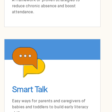
A framework of proven strategies to
reduce chronic absence and boost
attendance.
Smart Talk
Easy ways for parents and caregivers of
babies and toddlers to build early literacy