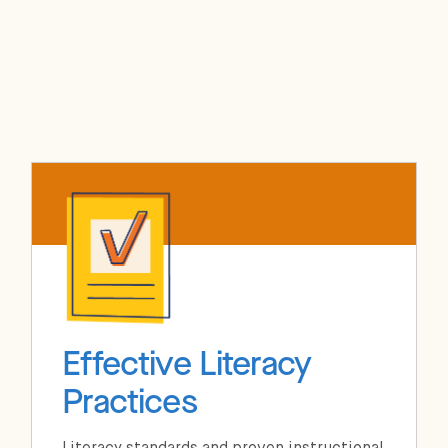
Effective Literacy
Practices