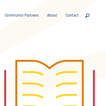
Community Partners
About
Contact