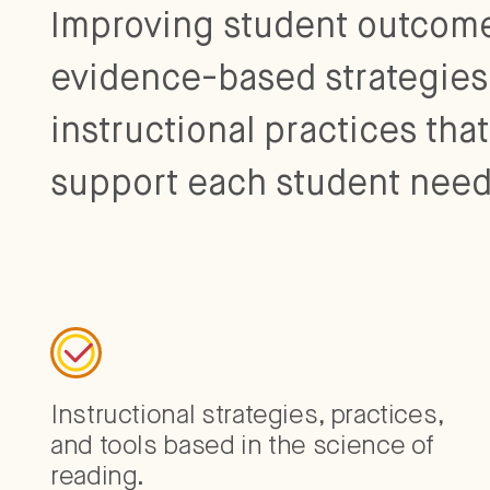
Improving student outcome
evidence-based strategies
instructional practices tha
support each student need
Instructional strategies, practices,
and tools based in the science of
reading.