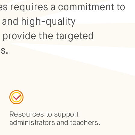
s requires a commitment to
 and high-quality
t provide the targeted
s.
Resources to support
administrators and teachers.