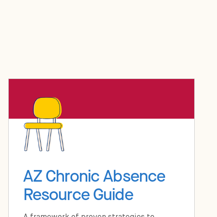
AZ Chronic Absence
Resource Guide