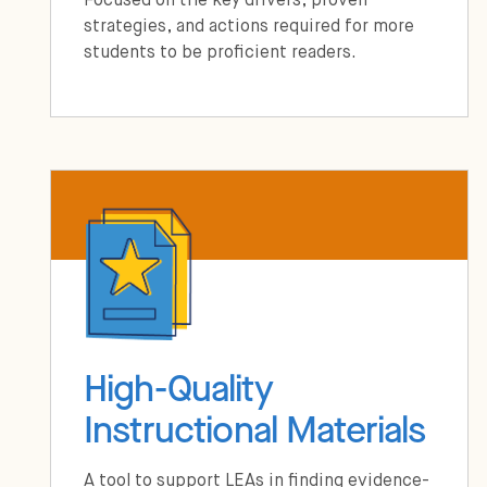
Focused on the key drivers, proven
strategies, and actions required for more
students to be proficient readers.
High-Quality
Instructional Materials
A tool to support LEAs in finding evidence-