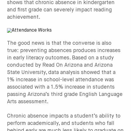
shows that chronic absence in kindergarten
and first grade can severely impact reading
achievement.
The good news is that the converse is also
true: preventing absences produces increases
in early literacy outcomes. Based on a study
conducted by Read On Arizona and Arizona
State University, data analysis showed that a
1% increase in school-level attendance was
associated with a 1.5% increase in students
passing Arizona’s third grade English Language
Arts assessment.
Chronic absence impacts a student’s ability to
perform academically, and students who fall
behind early are much less likely to graduate on