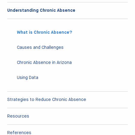
Understanding Chronic Absence
What is Chronic Absence?
Causes and Challenges
Chronic Absence in Arizona
Using Data
Strategies to Reduce Chronic Absence
Resources
References