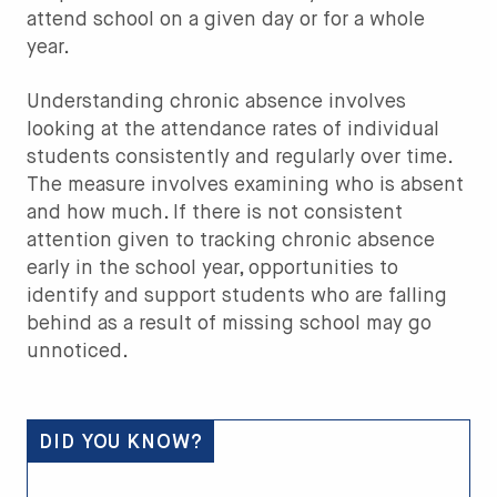
attend school on a given day or for a whole
year.
Understanding chronic absence involves
looking at the attendance rates of individual
students consistently and regularly over time.
The measure involves examining who is absent
and how much. If there is not consistent
attention given to tracking chronic absence
early in the school year, opportunities to
identify and support students who are falling
behind as a result of missing school may go
unnoticed.
DID YOU KNOW?