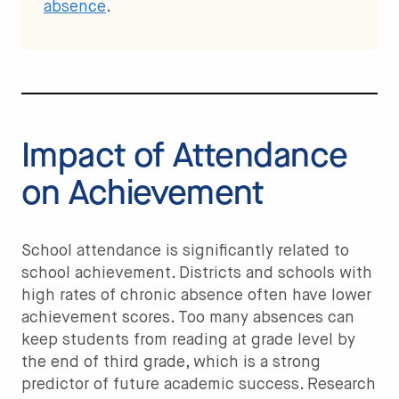
absence
.
Impact of Attendance
on Achievement
School attendance is significantly related to
school achievement. Districts and schools with
high rates of chronic absence often have lower
achievement scores. Too many absences can
keep students from reading at grade level by
the end of third grade, which is a strong
predictor of future academic success. Research