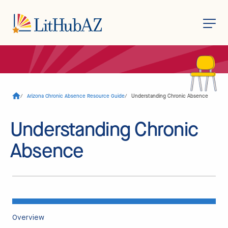
S
k
i
p
t
o
/
Arizona Chronic Absence Resource Guide
/
Understanding Chronic Absence
m
a
i
Understanding Chronic
n
c
o
Absence
n
t
e
n
t
Overview