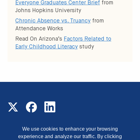
Everyone Graduates Center Brief
from
Johns Hopkins University
Chronic Absence vs. Truancy
from
Attendance Works
Read On Arizona’s
Factors Related to
Early Childhood Literacy
study
We use cookies to enhance your browsing
experience and analyze our traffic. By clicking
© 2026 Read On Arizona
1177 East Missouri Avenue,