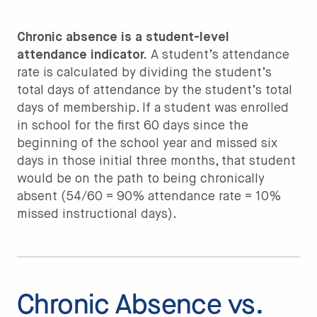
Chronic absence is a student-level
attendance indicator.
A student’s attendance
rate is calculated by dividing the student’s
total days of attendance by the student’s total
days of membership. If a student was enrolled
in school for the first 60 days since the
beginning of the school year and missed six
days in those initial three months, that student
would be on the path to being chronically
absent (54/60 = 90% attendance rate = 10%
missed instructional days).
Chronic Absence vs.