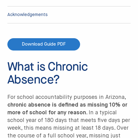
Acknowledgements
Download Guide PDF
What is Chronic
Absence?
For school accountability purposes in Arizona,
chronic absence is defined as missing 10% or
more of school for any reason
. In a typical
school year of 180 days that meets five days per
week, this means missing at least 18 days. Over
the course of a full school year, missing just