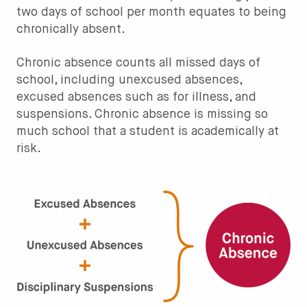
two days of school per month equates to being
chronically absent.
Chronic absence counts all missed days of
school, including unexcused absences,
excused absences such as for illness, and
suspensions. Chronic absence is missing so
much school that a student is academically at
risk.