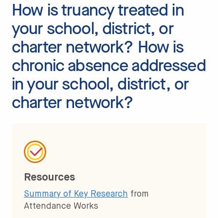
How is truancy treated in
your school, district, or
charter network? How is
chronic absence addressed
in your school, district, or
charter network?
Resources
Summary of Key Research
from
Attendance Works