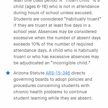
least one class period. A “Truant child” is a
child (ages 6-16) who is not in attendance
during hours of school unless excused.
Students are considered “habitually truant”
if they are truant at least five days in a
school year. Absences may be considered
excessive when the number of absent days
exceeds 10% of the number of required
attendance days. A child who is habitually
truant or who has excessive absences may
be adjudicated an “incorrigible child.”
Arizona Statute
ARS-15-346
directs
governing boards to adopt policies and
procedures concerning students with
chronic health problems to continue
student learning while they are absent.