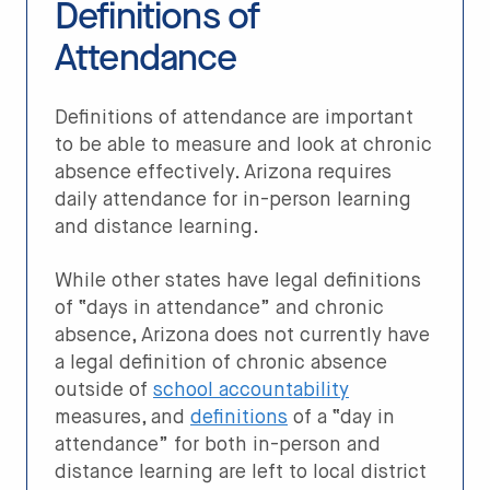
Definitions of
Attendance
Definitions of attendance are important
to be able to measure and look at chronic
absence effectively. Arizona requires
daily attendance for in-person learning
and distance learning.
While other states have legal definitions
of “days in attendance” and chronic
absence, Arizona does not currently have
a legal definition of chronic absence
outside of
school accountability
measures, and
definitions
of a “day in
attendance” for both in-person and
distance learning are left to local district