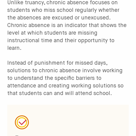
Unlike truancy, chronic absence focuses on
students who miss school regularly whether
the absences are excused or unexcused.
Chronic absence is an indicator that shows the
level at which students are missing
instructional time and their opportunity to
learn.
Instead of punishment for missed days,
solutions to chronic absence involve working
to understand the specific barriers to
attendance and creating working solutions so
that students can and will attend school.