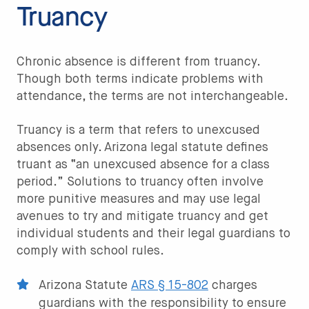
Truancy
Chronic absence is different from truancy.
Though both terms indicate problems with
attendance, the terms are not interchangeable.
Truancy is a term that refers to unexcused
absences only. Arizona legal statute defines
truant as “an unexcused absence for a class
period.” Solutions to truancy often involve
more punitive measures and may use legal
avenues to try and mitigate truancy and get
individual students and their legal guardians to
comply with school rules.
Arizona Statute
ARS § 15-802
charges
guardians with the responsibility to ensure