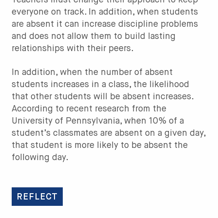
Teachers must change their approach to keep
everyone on track. In addition, when students
are absent it can increase discipline problems
and does not allow them to build lasting
relationships with their peers.
In addition, when the number of absent
students increases in a class, the likelihood
that other students will be absent increases.
According to recent research from the
University of Pennsylvania, when 10% of a
student’s classmates are absent on a given day,
that student is more likely to be absent the
following day.
REFLECT