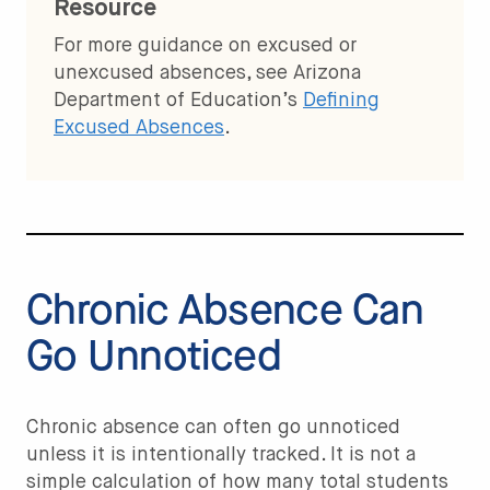
Resource
For more guidance on excused or
unexcused absences, see Arizona
Department of Education’s
Defining
Excused Absences
.
Chronic Absence Can
Go Unnoticed
Chronic absence can often go unnoticed
unless it is intentionally tracked. It is not a
simple calculation of how many total students