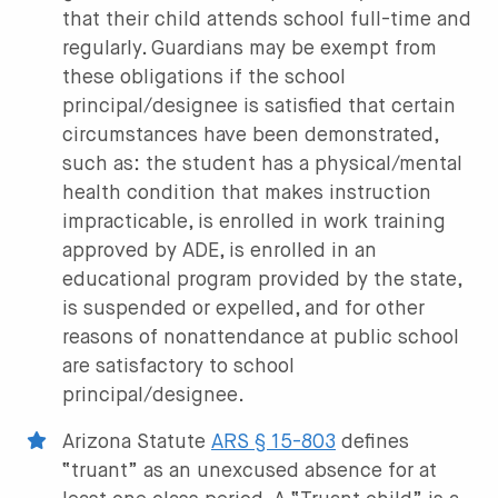
that their child attends school full-time and
regularly. Guardians may be exempt from
these obligations if the school
principal/designee is satisfied that certain
circumstances have been demonstrated,
such as: the student has a physical/mental
health condition that makes instruction
impracticable, is enrolled in work training
approved by ADE, is enrolled in an
educational program provided by the state,
is suspended or expelled, and for other
reasons of nonattendance at public school
are satisfactory to school
principal/designee.
Arizona Statute
ARS § 15-803
defines
“truant” as an unexcused absence for at