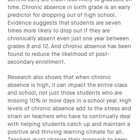
time. Chronic absence in sixth grade is an early
predictor for dropping out of high school.
Evidence suggests that students are seven
times more likely to drop out if they are
chronically absent even just one year between
grades 8 and 12. And chronic absence has been
found to reduce the likelihood of post-
secondary enrollment.
Research also shows that when chronic
absence is high, it can impact the entire class
and school, not just those students who are
missing 10% or more days in a school year. High
levels of chronic absence add to the stress and
strain on teachers who have to continually deal
with helping students catch up and maintain a
positive and thriving learning climate for all.