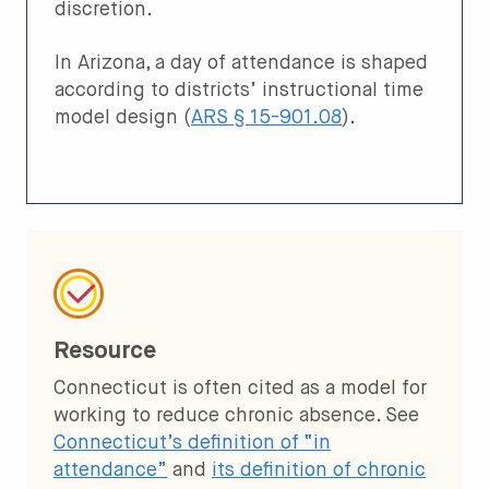
discretion.
In Arizona, a day of attendance is shaped
according to districts’ instructional time
model design (
ARS § 15-901.08
).
Resource
Connecticut is often cited as a model for
working to reduce chronic absence. See
Connecticut’s definition of “in
attendance”
and
its definition of chronic