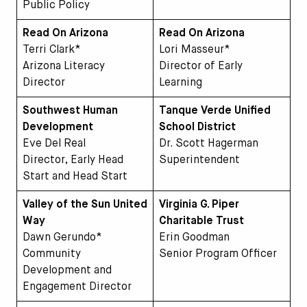
Public Policy
Read On Arizona
Read On Arizona
Terri Clark*
Lori Masseur*
Arizona Literacy
Director of Early
Director
Learning
Southwest Human
Tanque Verde Unified
Development
School District
Eve Del Real
Dr. Scott Hagerman
Director, Early Head
Superintendent
Start and Head Start
Valley of the Sun United
Virginia G. Piper
Way
Charitable Trust
Dawn Gerundo*
Erin Goodman
Community
Senior Program Officer
Development and
Engagement Director