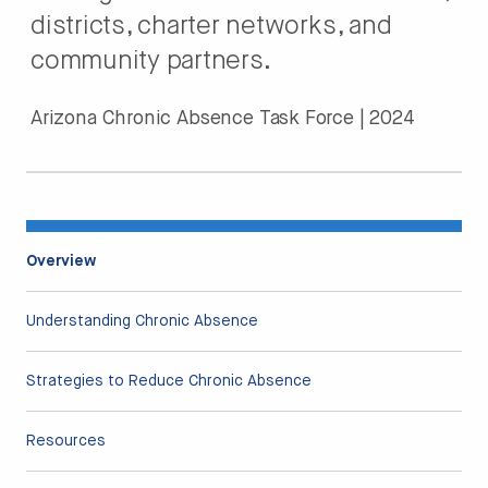
districts, charter networks, and
community partners.
Arizona Chronic Absence Task Force | 2024
Overview
Understanding Chronic Absence
Strategies to Reduce Chronic Absence
Resources