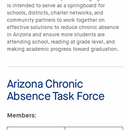
is intended to serve as a springboard for
schools, districts, charter networks, and
community partners to work together on
effective solutions to reduce chronic absence
in Arizona and ensure more students are
attending school, reading at grade level, and
making academic progress toward graduation.
Arizona Chronic
Absence Task Force
Members: