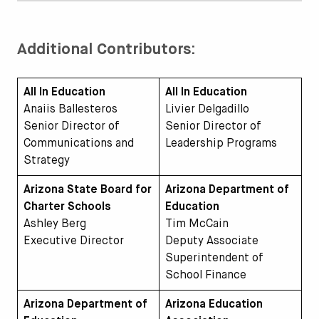
Additional Contributors:
All In Education
All In Education
Anaiis Ballesteros
Livier Delgadillo
Senior Director of
Senior Director of
Communications and
Leadership Programs
Strategy
Arizona State Board for
Arizona Department of
Charter Schools
Education
Ashley Berg
Tim McCain
Executive Director
Deputy Associate
Superintendent of
School Finance
Arizona Department of
Arizona Education