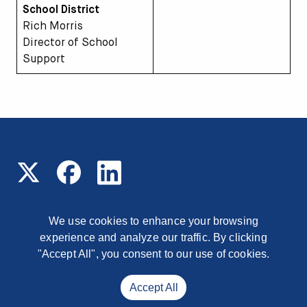
School District
Rich Morris
Director of School
Support
We use cookies to enhance your browsing
experience and analyze our traffic. By clicking
© 2026 Read On Arizona
1177 East Missouri Avenue,
Phoenix, Arizona, 85014
"Accept All", you consent to our use of cookies.
Contact
Accept All