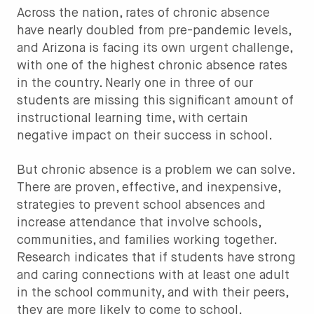
Across the nation, rates of chronic absence
have nearly doubled from pre-pandemic levels,
and Arizona is facing its own urgent challenge,
with one of the highest chronic absence rates
in the country. Nearly one in three of our
students are missing this significant amount of
instructional learning time, with certain
negative impact on their success in school.
But chronic absence is a problem we can solve.
There are proven, effective, and inexpensive,
strategies to prevent school absences and
increase attendance that involve schools,
communities, and families working together.
Research indicates that if students have strong
and caring connections with at least one adult
in the school community, and with their peers,
they are more likely to come to school.