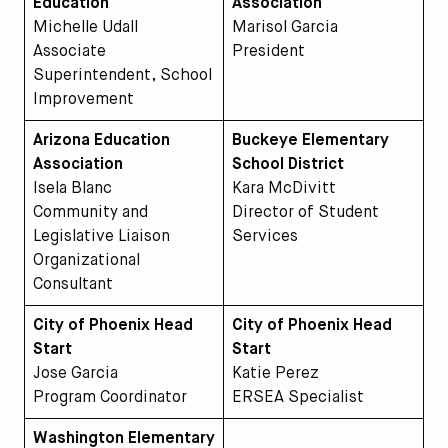
Education
Association
Michelle Udall
Marisol Garcia
Associate
President
Superintendent, School
Improvement
Arizona Education
Buckeye Elementary
Association
School District
Isela Blanc
Kara McDivitt
Community and
Director of Student
Legislative Liaison
Services
Organizational
Consultant
City of Phoenix Head
City of Phoenix Head
Start
Start
Jose Garcia
Katie Perez
Program Coordinator
ERSEA Specialist
Washington Elementary