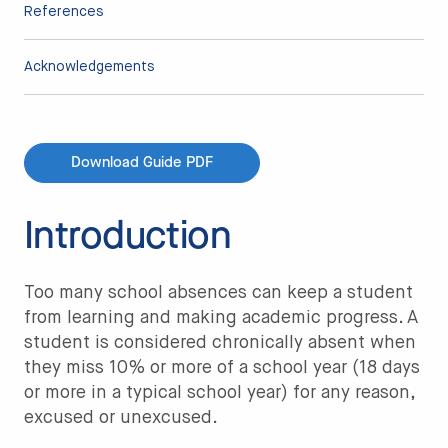
References
Acknowledgements
Download Guide PDF
Introduction
Too many school absences can keep a student
from learning and making academic progress. A
student is considered chronically absent when
they miss 10% or more of a school year (18 days
or more in a typical school year) for any reason,
excused or unexcused.