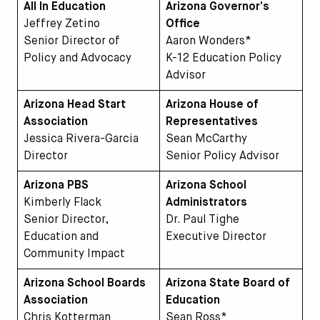
All In Education
Arizona Governor’s
Jeffrey Zetino
Office
Senior Director of
Aaron Wonders*
Policy and Advocacy
K-12 Education Policy
Advisor
Arizona Head Start
Arizona House of
Association
Representatives
Jessica Rivera-Garcia
Sean McCarthy
Director
Senior Policy Advisor
Arizona PBS
Arizona School
Kimberly Flack
Administrators
Senior Director,
Dr. Paul Tighe
Education and
Executive Director
Community Impact
Arizona School Boards
Arizona State Board of
Association
Education
Chris Kotterman
Sean Ross*