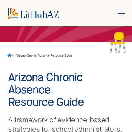
S
k
i
p
t
o
/
Arizona Chronic Absence Resource Guide
m
a
i
n
Arizona Chronic
c
o
Absence
n
t
e
Resource Guide
n
t
A framework of evidence-based
strategies for school administrators,