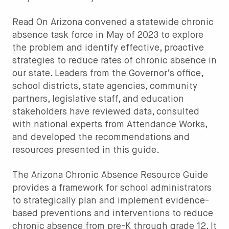
Read On Arizona convened a statewide chronic
absence task force in May of 2023 to explore
the problem and identify effective, proactive
strategies to reduce rates of chronic absence in
our state. Leaders from the Governor’s office,
school districts, state agencies, community
partners, legislative staff, and education
stakeholders have reviewed data, consulted
with national experts from Attendance Works,
and developed the recommendations and
resources presented in this guide.
The Arizona Chronic Absence Resource Guide
provides a framework for school administrators
to strategically plan and implement evidence-
based preventions and interventions to reduce
chronic absence from pre-K through grade 12. It