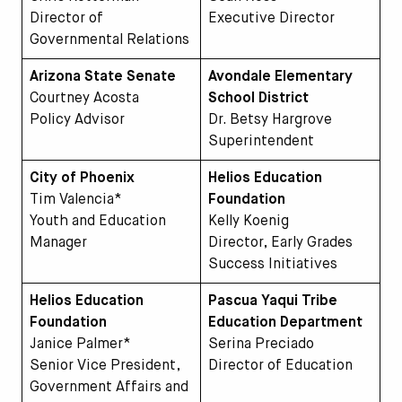
Director of
Executive Director
Governmental Relations
Arizona State Senate
Avondale Elementary
Courtney Acosta
School District
Policy Advisor
Dr. Betsy Hargrove
Superintendent
City of Phoenix
Helios Education
Tim Valencia*
Foundation
Youth and Education
Kelly Koenig
Manager
Director, Early Grades
Success Initiatives
Helios Education
Pascua Yaqui Tribe
Foundation
Education Department
Janice Palmer*
Serina Preciado
Senior Vice President,
Director of Education
Government Affairs and