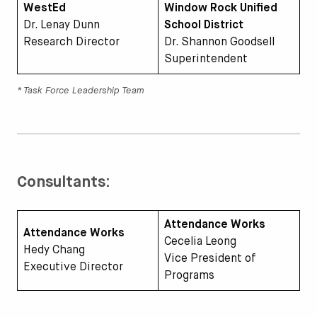
WestEd
Window Rock Unified
Dr. Lenay Dunn
School District
Research Director
Dr. Shannon Goodsell
Superintendent
* Task Force Leadership Team
Consultants:
Attendance Works
Attendance Works
Cecelia Leong
Hedy Chang
Vice President of
Executive Director
Programs