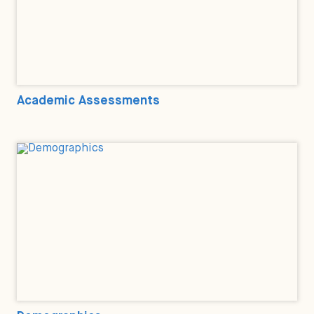
Academic Assessments