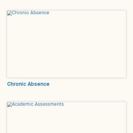
Chronic Absence