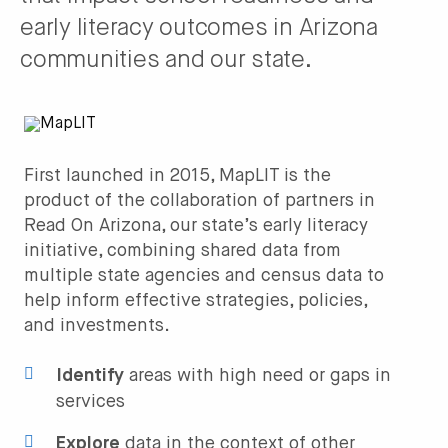
early literacy outcomes in Arizona
communities and our state.
First launched in 2015, MapLIT is the
product of the collaboration of partners in
Read On Arizona, our state’s early literacy
initiative, combining shared data from
multiple state agencies and census data to
help inform effective strategies, policies,
and investments.
Identify
areas with high need or gaps in
services
Explore
data in the context of other