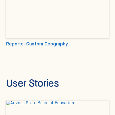
Reports: Custom Geography
User Stories