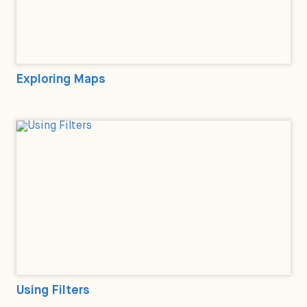
Exploring Maps
Using Filters