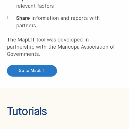
relevant factors
Share
information and reports with
partners
The MapLIT tool was developed in
partnership with the Maricopa Association of
Governments.
Go to MapLIT
Tutorials