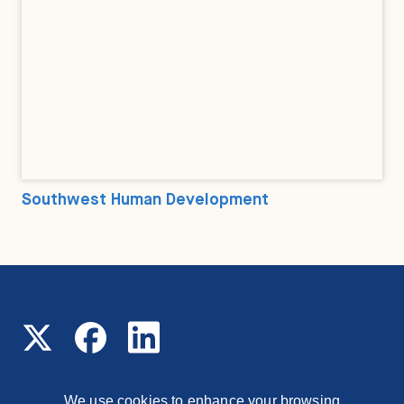
Southwest Human Development
We use cookies to enhance your browsing