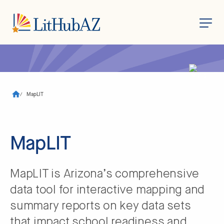
S
k
i
p
t
o
/
MapLIT
m
a
i
n
c
MapLIT
o
n
t
e
n
MapLIT is Arizona’s comprehensive
t
data tool for interactive mapping and
summary reports on key data sets
that impact school readiness and