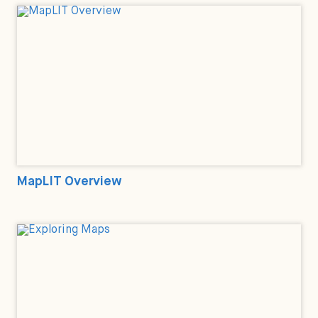
MapLIT Overview