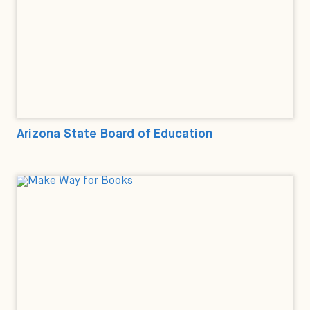
Arizona State Board of Education