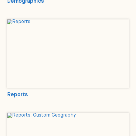
Demographics
Reports