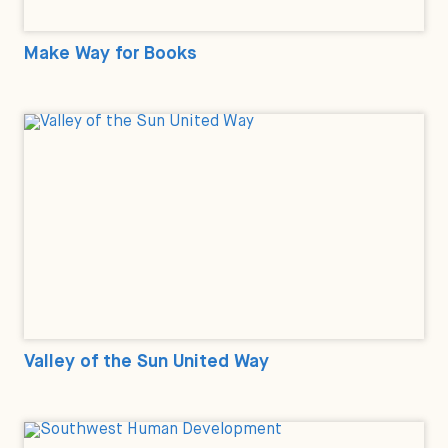
Make Way for Books
Valley of the Sun United Way