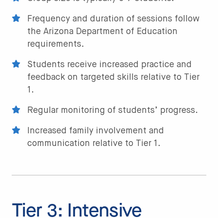
Frequency and duration of sessions follow
the Arizona Department of Education
requirements.
Students receive increased practice and
feedback on targeted skills relative to Tier
1.
Regular monitoring of students’ progress.
Increased family involvement and
communication relative to Tier 1.
Tier 3: Intensive