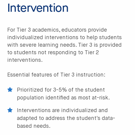
Intervention
For Tier 3 academics, educators provide
individualized interventions to help students
with severe learning needs. Tier 3 is provided
to students not responding to Tier 2
interventions.
Essential features of Tier 3 instruction:
Prioritized for 3-5% of the student
population identified as most at-risk.
Interventions are individualized and
adapted to address the student's data-
based needs.