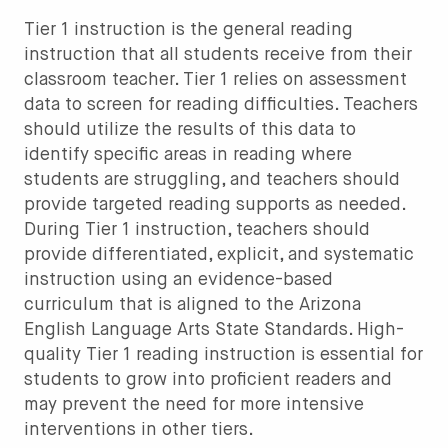
Tier 1 instruction is the general reading
instruction that all students receive from their
classroom teacher. Tier 1 relies on assessment
data to screen for reading difficulties. Teachers
should utilize the results of this data to
identify specific areas in reading where
students are struggling, and teachers should
provide targeted reading supports as needed.
During Tier 1 instruction, teachers should
provide differentiated, explicit, and systematic
instruction using an evidence-based
curriculum that is aligned to the Arizona
English Language Arts State Standards. High-
quality Tier 1 reading instruction is essential for
students to grow into proficient readers and
may prevent the need for more intensive
interventions in other tiers.