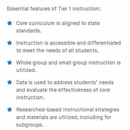
Essential features of Tier 1 instruction:
Core curriculum is aligned to state
standards.
Instruction is accessible and differentiated
to meet the needs of all students.
Whole group and small group instruction is
utilized.
Data is used to address students’ needs
and evaluate the effectiveness of core
instruction.
Researched-based instructional strategies
and materials are utilized, including for
subgroups.