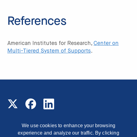
References
American Institutes for Research,
Center
on
Multi-Tiered System of Supports
.
We use cookies to enhance your browsing
experience and analyze our traffic. By clicking
© 2026 Read On Arizona
1177 East Missouri Avenue,