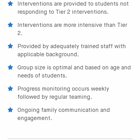
Interventions are provided to students not
responding to Tier 2 interventions.
Interventions are more intensive than Tier
2.
Provided by adequately trained staff with
applicable background.
Group size is optimal and based on age and
needs of students.
Progress monitoring occurs weekly
followed by regular teaming.
Ongoing family communication and
engagement.