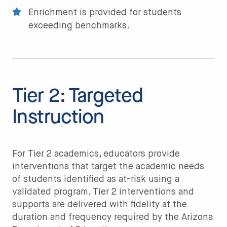
Enrichment is provided for students
exceeding benchmarks.
Tier 2: Targeted
Instruction
For Tier 2 academics, educators provide
interventions that target the academic needs
of students identified as at-risk using a
validated program. Tier 2 interventions and
supports are delivered with fidelity at the
duration and frequency required by the Arizona