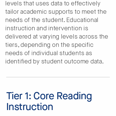
levels that uses data to effectively
tailor academic supports to meet the
needs of the student. Educational
instruction and intervention is
delivered at varying levels across the
tiers, depending on the specific
needs of individual students as
identified by student outcome data.
Tier 1: Core Reading
Instruction