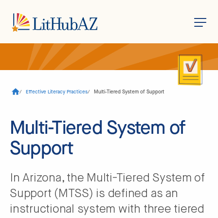
S
k
i
p
t
o
/
Effective Literacy Practices
/
Multi-Tiered System of Support
m
a
i
n
Multi-Tiered System of
c
o
Support
n
t
e
n
t
In Arizona, the Multi-Tiered System of
Support (MTSS) is defined as an
instructional system with three tiered