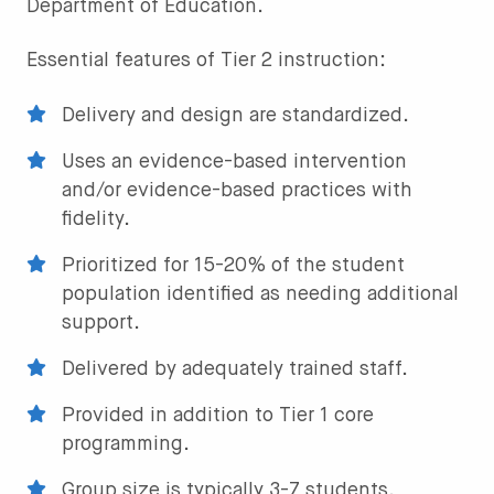
Department of Education.
Essential features of Tier 2 instruction:
Delivery and design are standardized.
Uses an evidence-based intervention
and/or evidence-based practices with
fidelity.
Prioritized for 15-20% of the student
population identified as needing additional
support.
Delivered by adequately trained staff.
Provided in addition to Tier 1 core
programming.
Group size is typically 3-7 students.