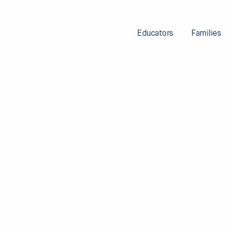
Educators
Families