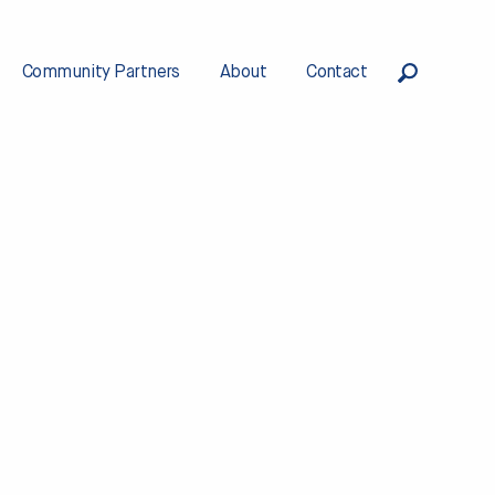
Community Partners
About
Contact