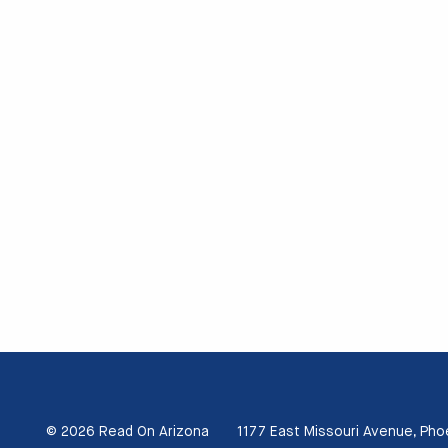
© 2026 Read On Arizona
1177 East Missouri Avenue, Pho