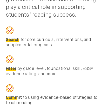
play a critical role in supporting
students’ reading success.
Search
for core curricula, interventions, and
supplemental programs.
Filter
by grade level, foundational skill, ESSA
evidence rating, and more.
Commit
to using evidence-based strategies to
teach reading.