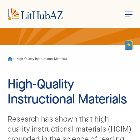
S
k
i
p
t
o
/
High-Quality Instructional Materials
m
a
i
n
High-Quality
c
o
n
Instructional Materials
t
e
n
t
Research has shown that high-
quality instructional materials (HQIM)
grounded in the science of reading