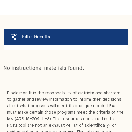
Filter Results
No instructional materials found.
Disclaimer: It is the responsibility of districts and charters
to gather and review information to inform their decisions
about what programs will meet their unique needs. LEAs
must make certain those programs meet the criteria of the
law (ARS 15-704: J1-3). The resources contained in this
HQIM tool are not an exhaustive list of scientifically- or
evidence-based reading programs. This information is