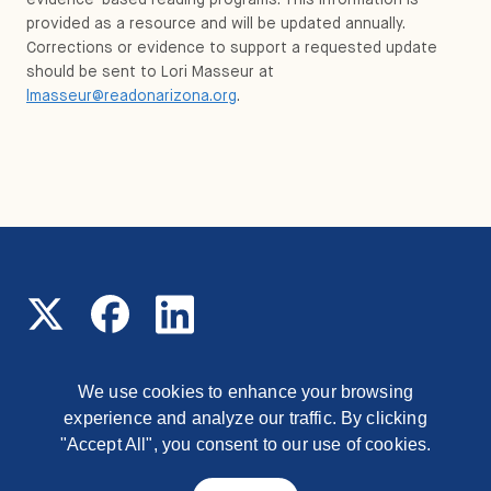
provided as a resource and will be updated annually.
Corrections or evidence to support a requested update
should be sent to Lori Masseur at
lmasseur@readonarizona.org
.
We use cookies to enhance your browsing
experience and analyze our traffic. By clicking
© 2026 Read On Arizona
1177 East Missouri Avenue,
Phoenix, Arizona, 85014
"Accept All", you consent to our use of cookies.
Contact