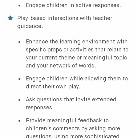
Engage children in active responses.
Play-based interactions with teacher
guidance.
Enhance the learning environment with
specific props or activities that relate to
your current theme or meaningful topic
and your network of words.
Engage children while allowing them to
direct their own play.
Ask questions that invite extended
responses.
Provide meaningful feedback to
children’s comments by asking more
questions, using more sophisticated