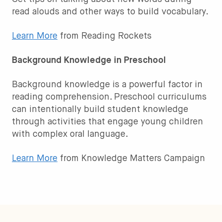
read alouds and other ways to build vocabulary.
Learn More
from Reading Rockets
Background Knowledge in Preschool
Background knowledge is a powerful factor in
reading comprehension. Preschool curriculums
can intentionally build student knowledge
through activities that engage young children
with complex oral language.
Learn More
from Knowledge Matters Campaign