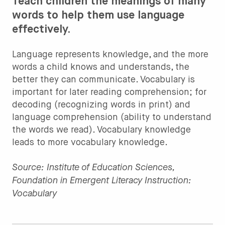
Teach children the meanings of many
words to help them use language
effectively.
Language represents knowledge, and the more
words a child knows and understands, the
better they can communicate. Vocabulary is
important for later reading comprehension; for
decoding (recognizing words in print) and
language comprehension (ability to understand
the words we read). Vocabulary knowledge
leads to more vocabulary knowledge.
Source: Institute of Education Sciences,
Foundation in Emergent Literacy Instruction:
Vocabulary