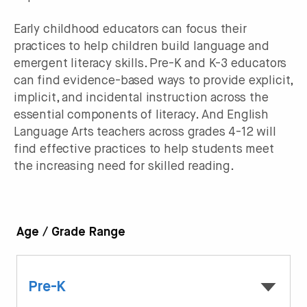
Early childhood educators can focus their
practices to help children build language and
emergent literacy skills. Pre-K and K-3 educators
can find evidence-based ways to provide explicit,
implicit, and incidental instruction across the
essential components of literacy. And English
Language Arts teachers across grades 4-12 will
find effective practices to help students meet
the increasing need for skilled reading.
Age / Grade Range
Pre-K