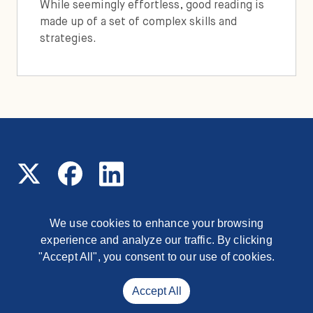
While seemingly effortless, good reading is
made up of a set of complex skills and
strategies.
We use cookies to enhance your browsing
experience and analyze our traffic. By clicking
© 2026 Read On Arizona
1177 East Missouri Avenue,
Phoenix, Arizona, 85014
"Accept All", you consent to our use of cookies.
Contact
Accept All