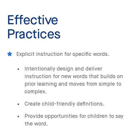
Effective
Practices
Explicit instruction for specific words.
Intentionally design and deliver
instruction for new words that builds on
prior learning and moves from simple to
complex.
Create child-friendly definitions.
Provide opportunities for children to say
the word.