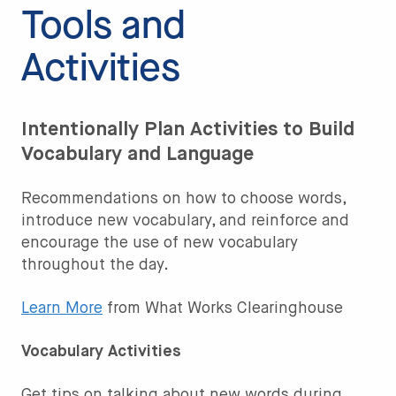
Tools and
Activities
Intentionally Plan Activities to Build
Vocabulary and Language
Recommendations on how to choose words,
introduce new vocabulary, and reinforce and
encourage the use of new vocabulary
throughout the day.
Learn More
from What Works Clearinghouse
Vocabulary Activities
Get tips on talking about new words during