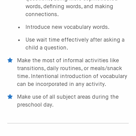
words, defining words, and making
connections.
Introduce new vocabulary words.
Use wait time effectively after asking a
child a question.
Make the most of informal activities like
transitions, daily routines, or meals/snack
time. Intentional introduction of vocabulary
can be incorporated in any activity.
Make use of all subject areas during the
preschool day.