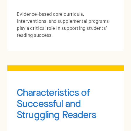
Evidence-based core curricula,
interventions, and supplemental programs
play a critical role in supporting students’
reading success.
Characteristics of
Successful and
Struggling Readers