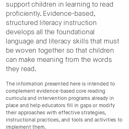
support children in learning to read
proficiently. Evidence-based,
structured literacy instruction
develops all the foundational
language and literacy skills that must
be woven together so that children
can make meaning from the words
they read.
The information presented here is intended to
complement evidence-based core reading
curricula and intervention programs already in
place and help educators fill in gaps or modify
their approaches with effective strategies,
instructional practices, and tools and activities to
implement them.