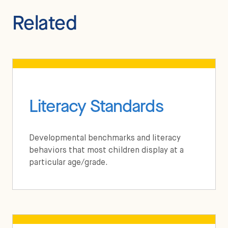
Related
Literacy Standards
Developmental benchmarks and literacy
behaviors that most children display at a
particular age/grade.