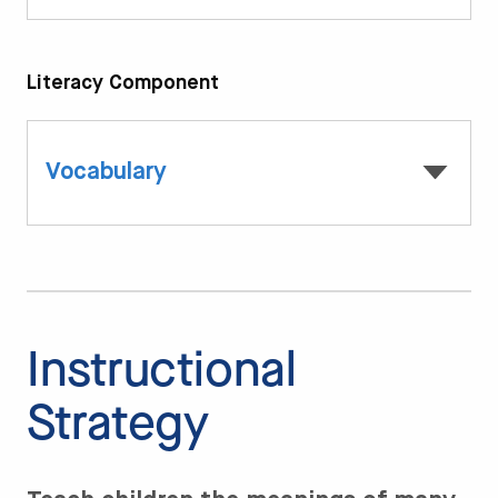
Literacy Component
Vocabulary
Instructional
Strategy