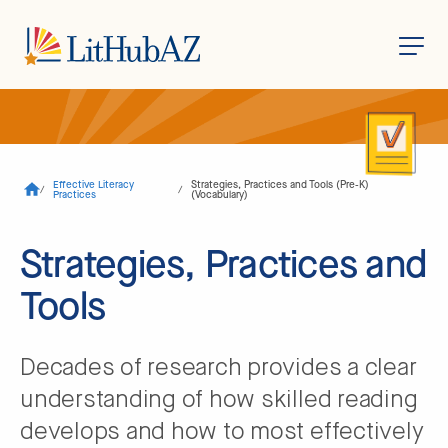
S
k
i
p
t
o
Effective Literacy
Strategies, Practices and Tools (Pre-K)
/
/
m
Practices
(Vocabulary)
a
i
n
Strategies, Practices and
c
o
Tools
n
t
e
n
t
Decades of research provides a clear
understanding of how skilled reading
develops and how to most effectively