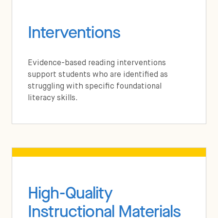
Interventions
Evidence-based reading interventions
support students who are identified as
struggling with specific foundational
literacy skills.
High-Quality
Instructional Materials