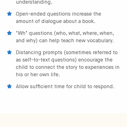
understanding.
Open-ended questions increase the
amount of dialogue about a book.
"Wh" questions (who, what, where, when,
and why) can help teach new vocabulary.
Distancing prompts (sometimes referred to
as self-to-text questions) encourage the
child to connect the story to experiences in
his or her own life.
Allow sufficient time for child to respond.