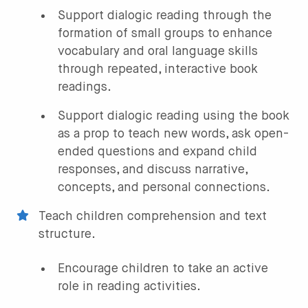
Support dialogic reading through the
formation of small groups to enhance
vocabulary and oral language skills
through repeated, interactive book
readings.
Support dialogic reading using the book
as a prop to teach new words, ask open-
ended questions and expand child
responses, and discuss narrative,
concepts, and personal connections.
Teach children comprehension and text
structure.
Encourage children to take an active
role in reading activities.