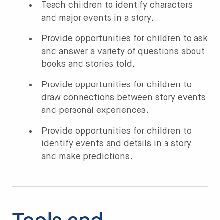
Teach children to identify characters
and major events in a story.
Provide opportunities for children to ask
and answer a variety of questions about
books and stories told.
Provide opportunities for children to
draw connections between story events
and personal experiences.
Provide opportunities for children to
identify events and details in a story
and make predictions.