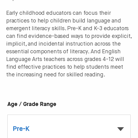
Early childhood educators can focus their
practices to help children build language and
emergent literacy skills. Pre-K and K-3 educators
can find evidence-based ways to provide explicit,
implicit, and incidental instruction across the
essential components of literacy. And English
Language Arts teachers across grades 4-12 will
find effective practices to help students meet
the increasing need for skilled reading.
Age / Grade Range
Pre-K