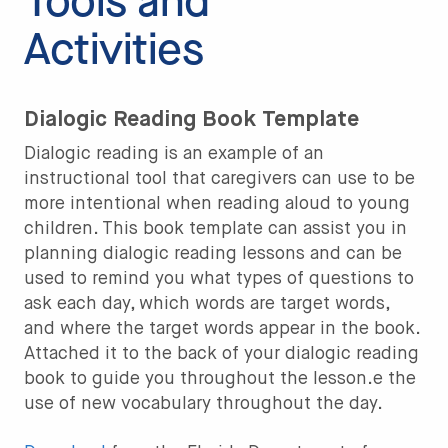
Tools and
Activities
Dialogic Reading Book Template
Dialogic reading is an example of an
instructional tool that caregivers can use to be
more intentional when reading aloud to young
children. This book template can assist you in
planning dialogic reading lessons and can be
used to remind you what types of questions to
ask each day, which words are target words,
and where the target words appear in the book.
Attached it to the back of your dialogic reading
book to guide you throughout the lesson.e the
use of new vocabulary throughout the day.