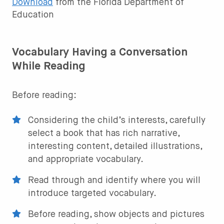
Download
from the Florida Department of
Education
Vocabulary Having a Conversation
While Reading
Before reading:
Considering the child’s interests, carefully
select a book that has rich narrative,
interesting content, detailed illustrations,
and appropriate vocabulary.
Read through and identify where you will
introduce targeted vocabulary.
Before reading, show objects and pictures