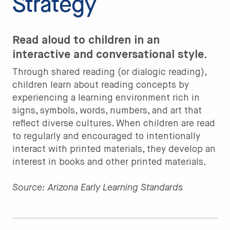
Strategy
Read aloud to children in an
interactive and conversational style.
Through shared reading (or dialogic reading),
children learn about reading concepts by
experiencing a learning environment rich in
signs, symbols, words, numbers, and art that
reflect diverse cultures. When children are read
to regularly and encouraged to intentionally
interact with printed materials, they develop an
interest in books and other printed materials.
Source: Arizona Early Learning Standards