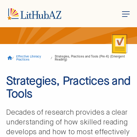
S
k
i
p
t
o
Effective Literacy
Strategies, Practices and Tools (Pre-K) (Emergent
/
/
m
Practices
Reading)
a
i
n
Strategies, Practices and
c
o
Tools
n
t
e
n
t
Decades of research provides a clear
understanding of how skilled reading
develops and how to most effectively