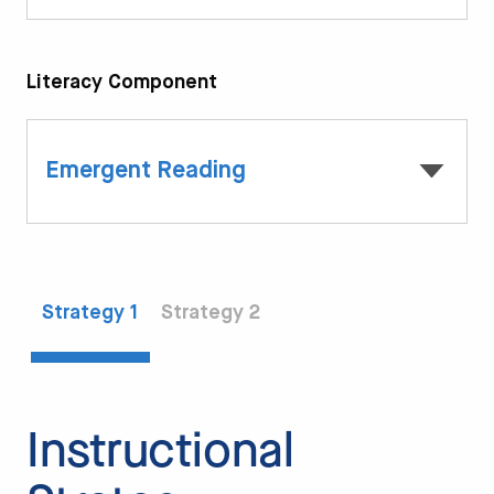
Literacy Component
Emergent Reading
Strategy 1
Strategy 2
Instructional