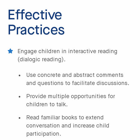
Effective
Practices
Engage children in interactive reading
(dialogic reading).
Use concrete and abstract comments
and questions to facilitate discussions.
Provide multiple opportunities for
children to talk.
Read familiar books to extend
conversation and increase child
participation.