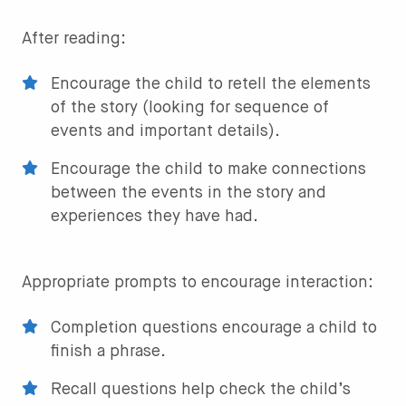
After reading:
Encourage the child to retell the elements
of the story (looking for sequence of
events and important details).
Encourage the child to make connections
between the events in the story and
experiences they have had.
Appropriate prompts to encourage interaction:
Completion questions encourage a child to
finish a phrase.
Recall questions help check the child’s