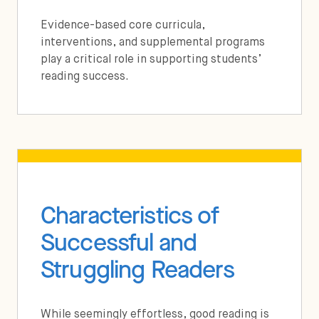
Evidence-based core curricula,
interventions, and supplemental programs
play a critical role in supporting students’
reading success.
Characteristics of
Successful and
Struggling Readers
While seemingly effortless, good reading is