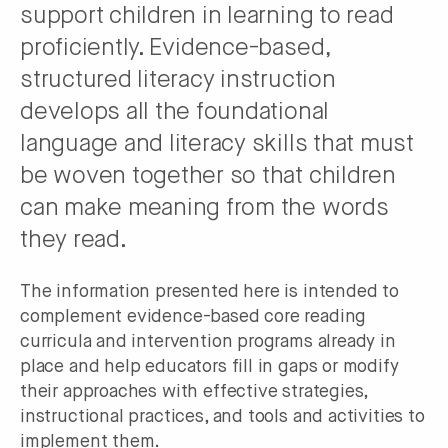
support children in learning to read
proficiently. Evidence-based,
structured literacy instruction
develops all the foundational
language and literacy skills that must
be woven together so that children
can make meaning from the words
they read.
The information presented here is intended to
complement evidence-based core reading
curricula and intervention programs already in
place and help educators fill in gaps or modify
their approaches with effective strategies,
instructional practices, and tools and activities to
implement them.