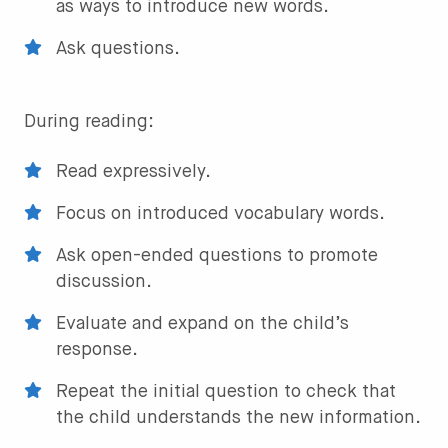
as ways to introduce new words.
Ask questions.
During reading:
Read expressively.
Focus on introduced vocabulary words.
Ask open-ended questions to promote
discussion.
Evaluate and expand on the child’s
response.
Repeat the initial question to check that
the child understands the new information.