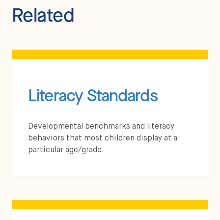
Related
Literacy Standards
Developmental benchmarks and literacy
behaviors that most children display at a
particular age/grade.