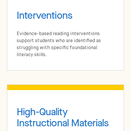
Interventions
Evidence-based reading interventions
support students who are identified as
struggling with specific foundational
literacy skills.
High-Quality
Instructional Materials