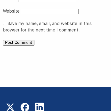
Website
Save my name, email, and website in this
browser for the next time I comment.