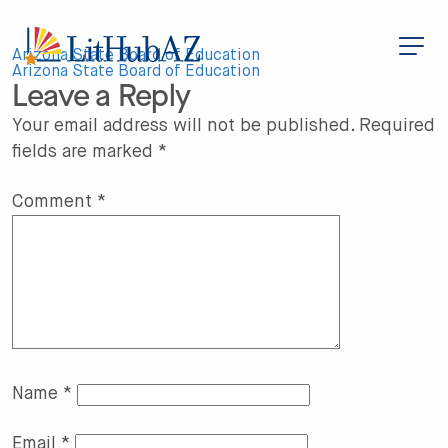
S
k
i
Post
p
Arizona State Board of Education
t
Arizona State Board of Education
Leave a Reply
o
navigation
m
a
Your email address will not be published.
Required
i
fields are marked
*
n
c
o
n
Comment
*
t
e
n
t
Name
*
Email
*