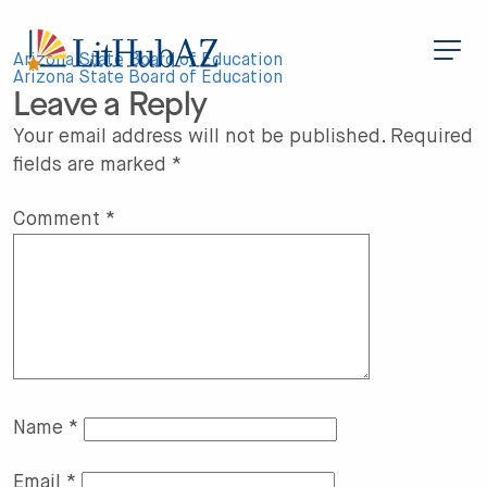
S
k
i
Post
p
Arizona State Board of Education
t
Arizona State Board of Education
Leave a Reply
o
navigation
m
a
Your email address will not be published.
Required
i
fields are marked
*
n
c
o
n
Comment
*
t
e
n
t
Name
*
Email
*