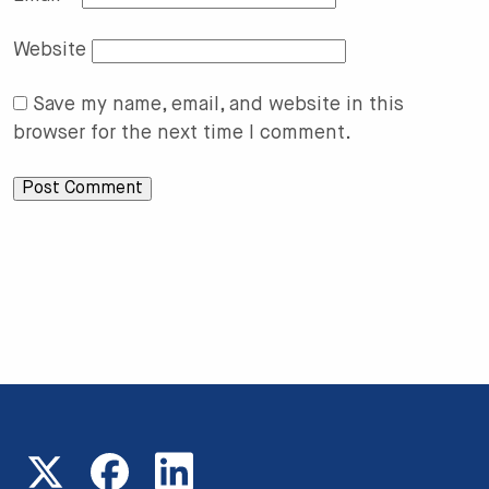
Website
Save my name, email, and website in this
browser for the next time I comment.