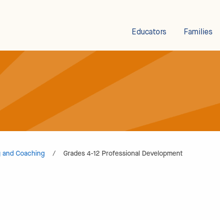
Educators
Families
g and Coaching
/
Grades 4-12 Professional Development