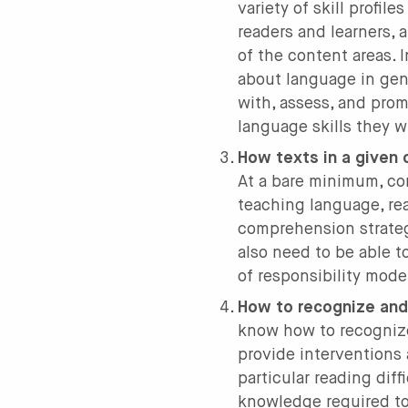
variety of skill profil
readers and learners, 
of the content areas. 
about language in gen
with, assess, and prom
language skills they w
How texts in a given c
At a bare minimum, co
teaching language, rea
comprehension strateg
also need to be able t
of responsibility mode
How to recognize and 
know how to recognize
provide interventions
particular reading diff
knowledge required to