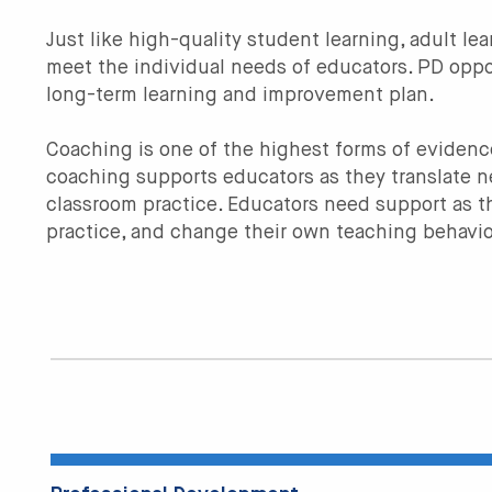
Just like high-quality student learning, adult l
meet the individual needs of educators. PD oppo
long-term learning and improvement plan.
Coaching is one of the highest forms of evide
coaching supports educators as they translate 
classroom practice. Educators need support as th
practice, and change their own teaching behavio