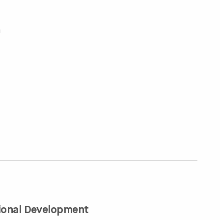
a
ional Development