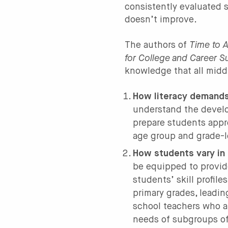
consistently evaluated s
doesn’t improve.
Time to A
The authors of
for College and Career 
knowledge that all midd
How literacy demands
understand the devel
prepare students appro
age group and grade-l
How students vary in 
be equipped to provide
students’ skill profil
primary grades, leadin
school teachers who a
needs of subgroups of 