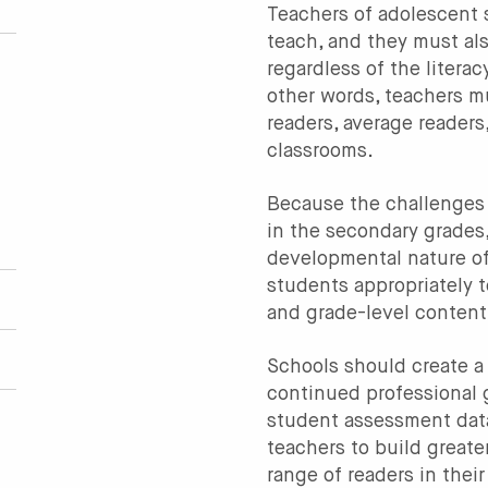
Teachers of adolescent
teach, and they must al
regardless of the literac
other words, teachers m
readers, average readers
classrooms.
Because the challenges 
in the secondary grades
developmental nature of
students appropriately 
and grade-level content
Schools should create a 
continued professional 
student assessment data
teachers to build greate
range of readers in their