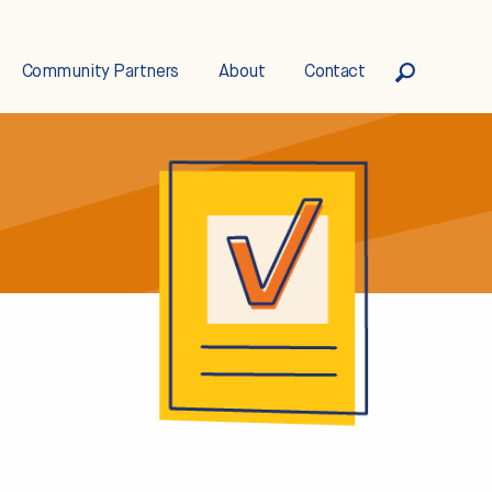
Community Partners
About
Contact