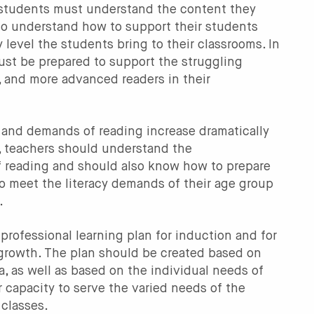
 students must understand the content they
so understand how to support their students
y level the students bring to their classrooms. In
ust be prepared to support the struggling
, and more advanced readers in their
and demands of reading increase dramatically
, teachers should understand the
 reading and should also know how to prepare
to meet the literacy demands of their age group
.
professional learning plan for induction and for
growth. The plan should be created based on
, as well as based on the individual needs of
r capacity to serve the varied needs of the
 classes.