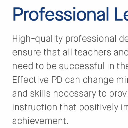
Professional 
High-quality professional de
ensure that all teachers an
need to be successful in th
Effective PD can change m
and skills necessary to prov
instruction that positively i
achievement.