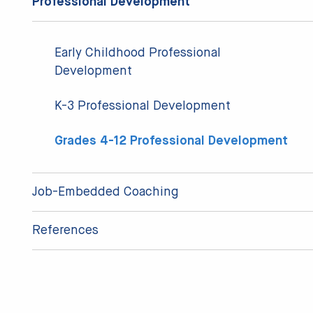
Professional Development
Early Childhood Professional
Development
K-3 Professional Development
Grades 4-12 Professional Development
Job-Embedded Coaching
References