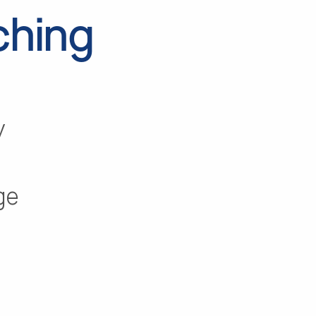
ching
y
ge