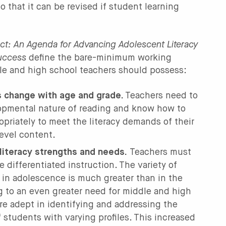
o that it can be revised if student learning
ct: An Agenda for Advancing Adolescent Literacy
Success
define the bare-minimum working
le and high school teachers should possess:
 change with age and grade.
Teachers need to
opmental nature of reading and know how to
priately to meet the literacy demands of their
evel content.
literacy strengths and needs.
Teachers must
 differentiated instruction. The variety of
es in adolescence is much greater than in the
g to an even greater need for middle and high
re adept in identifying and addressing the
students with varying profiles. This increased