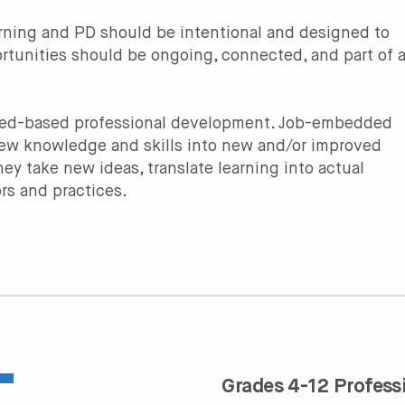
earning and PD should be intentional and designed to
rtunities should be ongoing, connected, and part of 
nced-based professional development. Job-embedded
new knowledge and skills into new and/or improved
ey take new ideas, translate learning into actual
rs and practices.
Grades 4-12 Profess