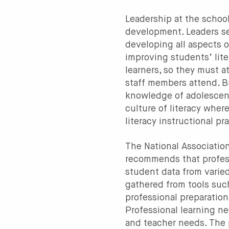
Leadership at the school 
development. Leaders se
developing all aspects o
improving students’ lite
learners, so they must a
staff members attend. B
knowledge of adolescent 
culture of literacy whe
literacy instructional p
The National Associatio
recommends that profess
student data from varied
gathered from tools suc
professional preparation
Professional learning n
and teacher needs. The 