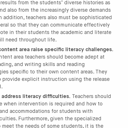
es results from the students’ diverse histories as
and also from the increasingly diverse demands
In addition, teachers also must be sophisticated
eral so that they can communicate effectively
ote in their students the academic and literate
ill need throughout life.
ontent area raise specific literacy challenges.
ntent area teachers should become adept at
ding, and writing skills and reading
ies specific to their own content areas. They
o provide explicit instruction using the release
l.
address literacy difficulties.
Teachers should
 when intervention is required and how to
 and accommodations for students with
iculties. Furthermore, given the specialized
 meet the needs of some students, it is the