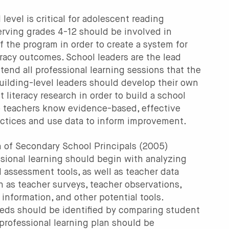
level is critical for adolescent reading
rving grades 4-12 should be involved in
f the program in order to create a system for
racy outcomes. School leaders are the lead
ttend all professional learning sessions that the
uilding-level leaders should develop their own
literacy research in order to build a school
re teachers know evidence-based, effective
ractices and use data to inform improvement.
n of Secondary School Principals (2005)
ional learning should begin with analyzing
 assessment tools, as well as teacher data
h as teacher surveys, teacher observations,
 information, and other potential tools.
eeds should be identified by comparing student
professional learning plan should be