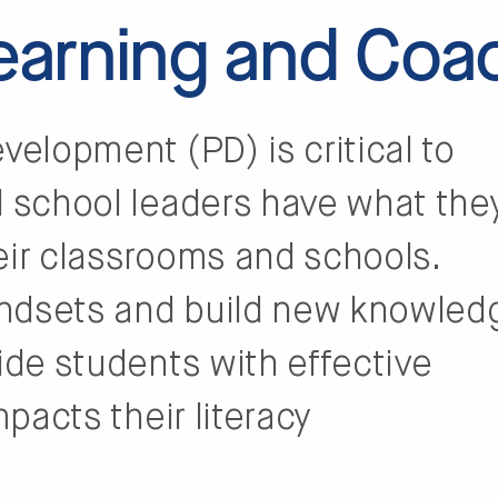
Learning and Coa
velopment (PD) is critical to
d school leaders have what the
eir classrooms and schools.
indsets and build new knowled
ide students with effective
mpacts their literacy