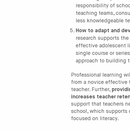
responsibility of scho
teaching teams, consu
less knowledgeable te
How to adapt and deve
research supports the
effective adolescent 
single course or serie
approach to building 
Professional learning wi
from a novice effective 
teacher. Further,
provid
increases teacher rete
support that teachers ne
school, which supports 
focused on literacy.