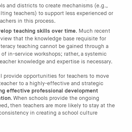
ols and districts to create mechanisms (e.g.,
lting teachers) to support less experienced or
achers in this process.
lop teaching skills over time.
Much recent
 view that the knowledge base requisite for
literacy teaching cannot be gained through a
s of in-service workshops; rather, a systemic
teacher knowledge and expertise is necessary.
ll provide opportunities for teachers to move
teacher to a highly-effective and strategic
ing effective professional development
ntion
. When schools provide the ongoing
ed, then teachers are more likely to stay at the
consistency in creating a school culture