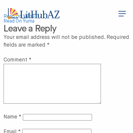
S
k
i
Post
p
Read On Yuma
t
Read On Yuma
Leave a Reply
o
navigation
m
a
Your email address will not be published.
Required
i
fields are marked
*
n
c
o
n
Comment
*
t
e
n
t
Name
*
Email
*