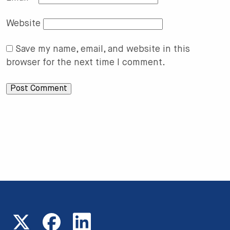
Website
Save my name, email, and website in this
browser for the next time I comment.