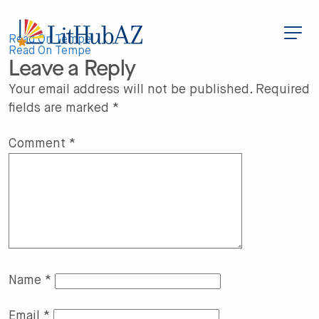
S
k
i
Post
p
Read On Tempe
t
Read On Tempe
Leave a Reply
o
navigation
m
a
Your email address will not be published.
Required
i
fields are marked
*
n
c
o
n
Comment
*
t
e
n
t
Name
*
Email
*