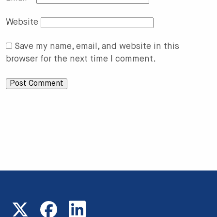
Website
Save my name, email, and website in this
browser for the next time I comment.