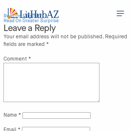
S
k
i
Post
p
Read On Flagstaff
t
Read On Greater Surprise
Leave a Reply
o
navigation
m
a
Your email address will not be published.
Required
i
fields are marked
*
n
c
o
n
Comment
*
t
e
n
t
Name
*
Email
*