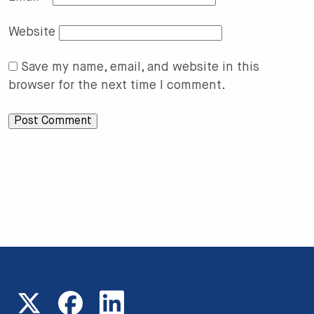
Website
Save my name, email, and website in this
browser for the next time I comment.