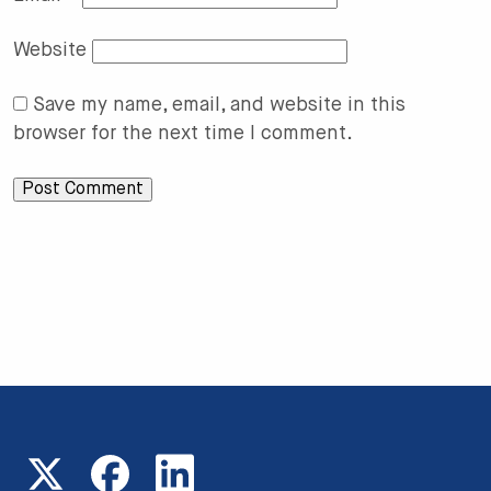
Website
Save my name, email, and website in this
browser for the next time I comment.