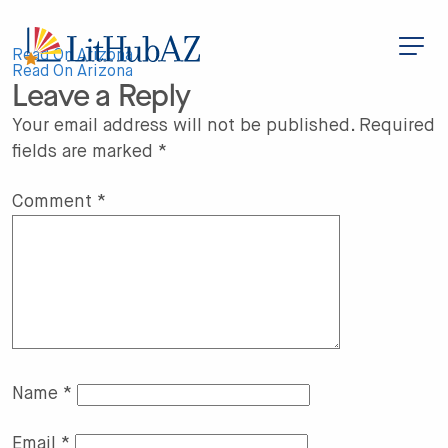
S
k
i
Post
p
Read On Arizona
t
Read On Arizona
Leave a Reply
o
navigation
m
a
Your email address will not be published.
Required
i
fields are marked
*
n
c
o
n
Comment
*
t
e
n
t
Name
*
Email
*