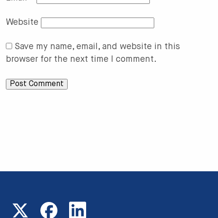
Website
Save my name, email, and website in this
browser for the next time I comment.