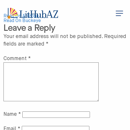
S
k
i
Post
p
Read On Arizona
t
Read On Buckeye
Leave a Reply
o
navigation
m
a
Your email address will not be published.
Required
i
fields are marked
*
n
c
o
n
Comment
*
t
e
n
t
Name
*
Email
*