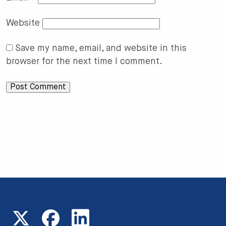
Website
Save my name, email, and website in this
browser for the next time I comment.