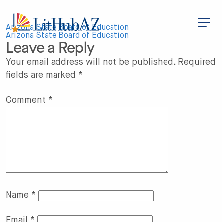
S
k
i
Post
p
Arizona State Board of Education
t
Arizona State Board of Education
Leave a Reply
o
navigation
m
a
Your email address will not be published.
Required
i
fields are marked
*
n
c
o
n
Comment
*
t
e
n
t
Name
*
Email
*