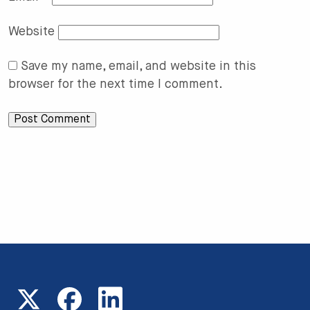
Website
Save my name, email, and website in this
browser for the next time I comment.