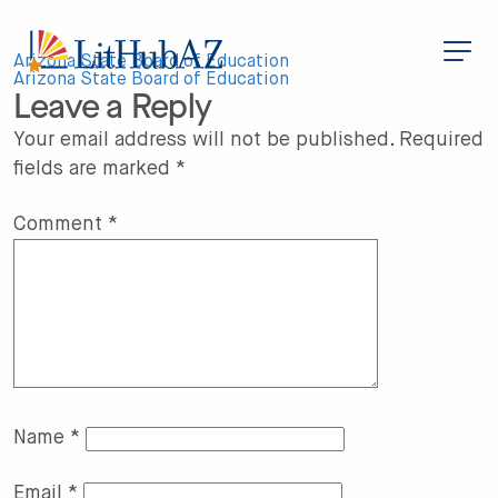
S
k
i
Post
p
Arizona State Board of Education
t
Arizona State Board of Education
Leave a Reply
o
navigation
m
a
Your email address will not be published.
Required
i
fields are marked
*
n
c
o
n
Comment
*
t
e
n
t
Name
*
Email
*