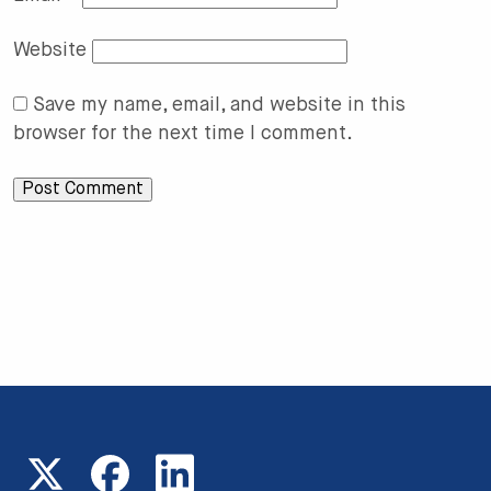
Website
Save my name, email, and website in this
browser for the next time I comment.