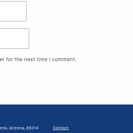
er for the next time I comment.
enix, Arizona, 85014
Contact