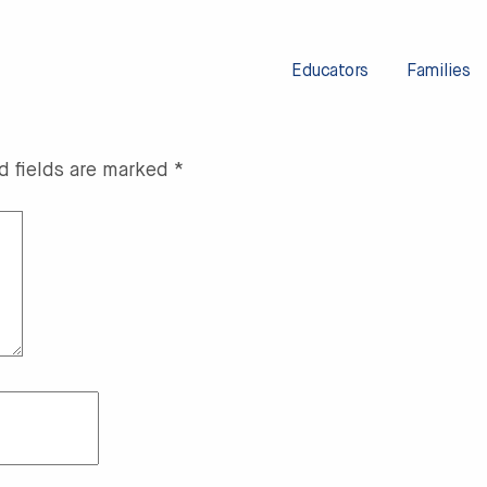
Educators
Families
d fields are marked
*