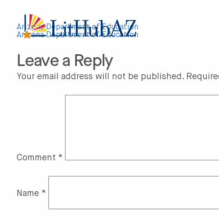
S
k
i
p
Arizona Department of Education
t
Arizona Department of Education
Post
o
m
Leave a Reply
a
navigation
i
n
Your email address will not be published.
Require
c
o
n
t
e
n
t
Comment
*
Name
*