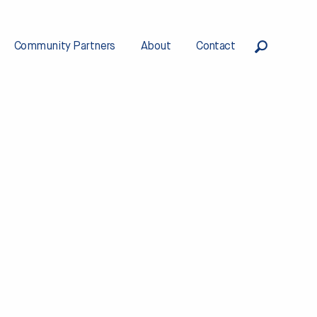
Community Partners
About
Contact