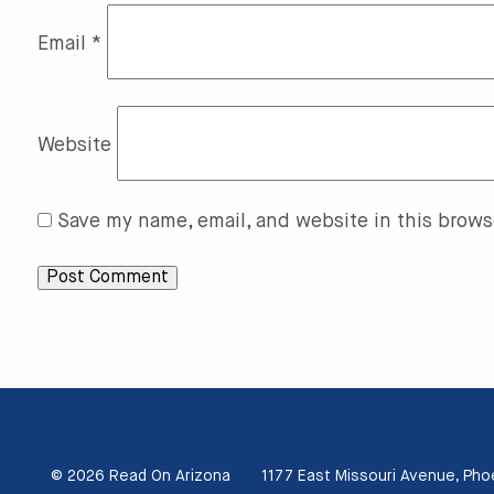
Email
*
Website
Save my name, email, and website in this brows
© 2026 Read On Arizona
1177 East Missouri Avenue, Pho