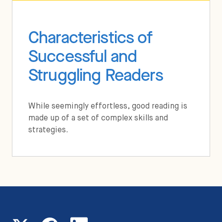
Characteristics of
Successful and
Struggling Readers
While seemingly effortless, good reading is
made up of a set of complex skills and
strategies.