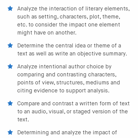
Analyze the interaction of literary elements,
such as setting, characters, plot, theme,
etc. to consider the impact one element
might have on another.
Determine the central idea or theme of a
text as well as write an objective summary.
Analyze intentional author choice by
comparing and contrasting characters,
points of view, structures, mediums and
citing evidence to support analysis.
Compare and contrast a written form of text
to an audio, visual, or staged version of the
text.
Determining and analyze the impact of