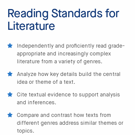
Reading Standards for
Literature
Independently and proficiently read grade-
appropriate and increasingly complex
literature from a variety of genres.
Analyze how key details build the central
idea or theme of a text.
Cite textual evidence to support analysis
and inferences.
Compare and contrast how texts from
different genres address similar themes or
topics.