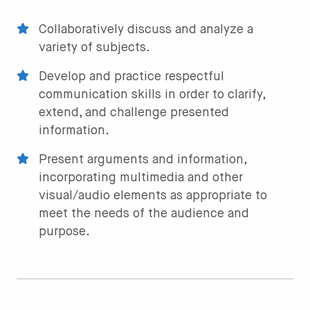
Collaboratively discuss and analyze a
variety of subjects.
Develop and practice respectful
communication skills in order to clarify,
extend, and challenge presented
information.
Present arguments and information,
incorporating multimedia and other
visual/audio elements as appropriate to
meet the needs of the audience and
purpose.