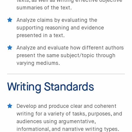
texts, as well as writing effective objective
summaries of the text.
Analyze claims by evaluating the
supporting reasoning and evidence
presented in a text.
Analyze and evaluate how different authors
present the same subject/topic through
varying mediums.
Writing Standards
Develop and produce clear and coherent
writing for a variety of tasks, purposes, and
audiences using argumentative,
informational, and narrative writing types.