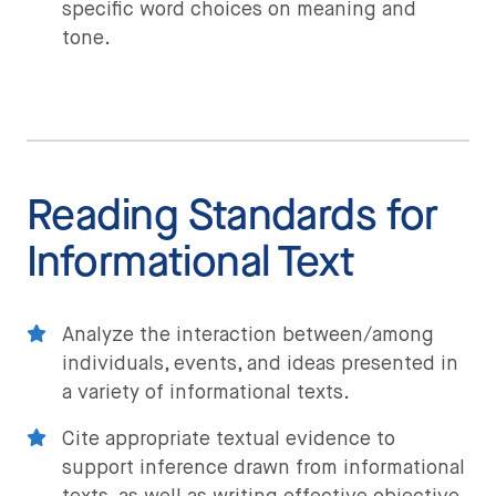
specific word choices on meaning and
tone.
Reading Standards for
Informational Text
Analyze the interaction between/among
individuals, events, and ideas presented in
a variety of informational texts.
Cite appropriate textual evidence to
support inference drawn from informational