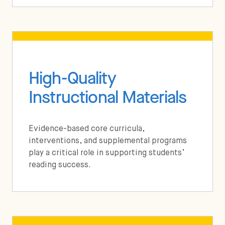
High-Quality
Instructional Materials
Evidence-based core curricula,
interventions, and supplemental programs
play a critical role in supporting students’
reading success.