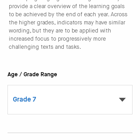
provide a clear overview of the learning goals
to be achieved by the end of each year. Across
the higher grades, indicators may have similar
wording, but they are to be applied with
increased focus to progressively more
challenging texts and tasks.
Age / Grade Range
Grade 7