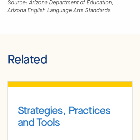
Source: Arizona Department of Education,
Arizona English Language Arts Standards
Related
Strategies, Practices
and Tools