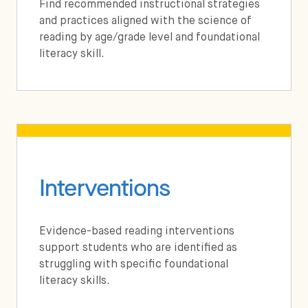
Find recommended instructional strategies
and practices aligned with the science of
reading by age/grade level and foundational
literacy skill.
Interventions
Evidence-based reading interventions
support students who are identified as
struggling with specific foundational
literacy skills.