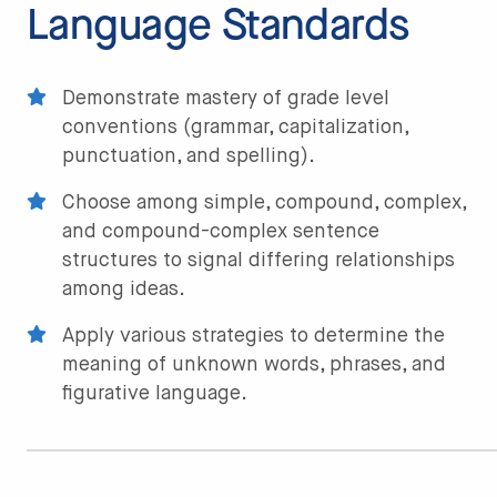
Language Standards
Demonstrate mastery of grade level
conventions (grammar, capitalization,
punctuation, and spelling).
Choose among simple, compound, complex,
and compound-complex sentence
structures to signal differing relationships
among ideas.
Apply various strategies to determine the
meaning of unknown words, phrases, and
figurative language.