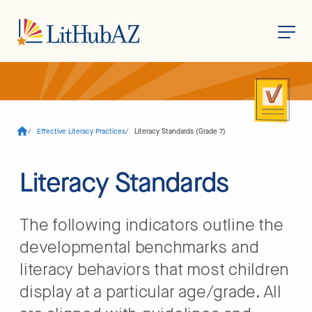
S
k
i
p
t
o
/
Effective Literacy Practices
/
Literacy Standards (Grade 7)
m
a
i
n
Literacy Standards
c
o
n
t
The following indicators outline the
e
n
developmental benchmarks and
t
literacy behaviors that most children
display at a particular age/grade. All