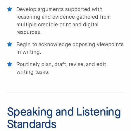
Develop arguments supported with
reasoning and evidence gathered from
multiple credible print and digital
resources.
Begin to acknowledge opposing viewpoints
in writing.
Routinely plan, draft, revise, and edit
writing tasks.
Speaking and Listening
Standards