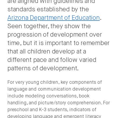
are aligned with guidelines and
standards established by the
Arizona Department of Education
.
Seen together, they show the
progression of development over
time, but it is important to remember
that all children develop at a
different pace and follow varied
patterns of development.
For very young children, key components of
language and communication development
include modeling conversations, book
handling, and picture/story comprehension. For
preschool and K-3 students, indicators of
developing language and emergent literacy