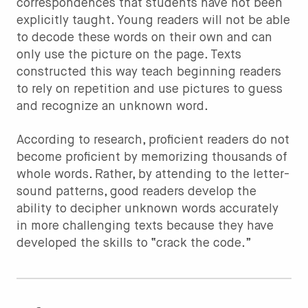
correspondences that students have not been
explicitly taught. Young readers will not be able
to decode these words on their own and can
only use the picture on the page. Texts
constructed this way teach beginning readers
to rely on repetition and use pictures to guess
and recognize an unknown word.
According to research, proficient readers do not
become proficient by memorizing thousands of
whole words. Rather, by attending to the letter-
sound patterns, good readers develop the
ability to decipher unknown words accurately
in more challenging texts because they have
developed the skills to “crack the code.”