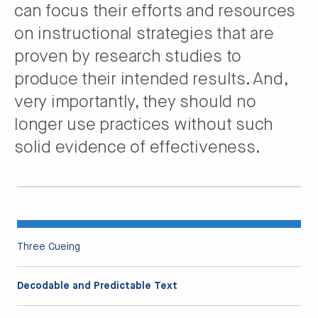
can focus their efforts and resources
on instructional strategies that are
proven by research studies to
produce their intended results. And,
very importantly, they should no
longer use practices without such
solid evidence of effectiveness.
Three Cueing
Decodable and Predictable Text