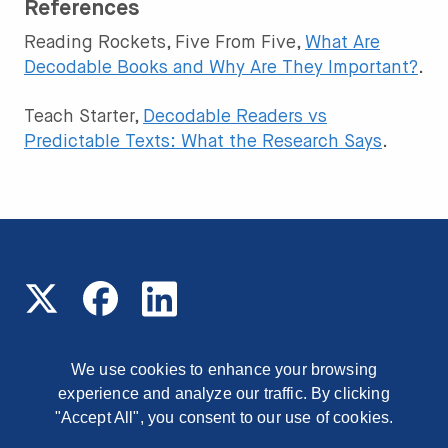
References
Reading Rockets, Five From Five,
What Are
Decodable Books and Why Are They Important?
.
Teach Starter,
Decodable Readers vs
Predictable Texts: What the Research Says
.
We use cookies to enhance your browsing
experience and analyze our traffic. By clicking
© 2026 Read On Arizona
1177 East Missouri Avenue,
Phoenix, Arizona, 85014
"Accept All", you consent to our use of cookies.
Contact