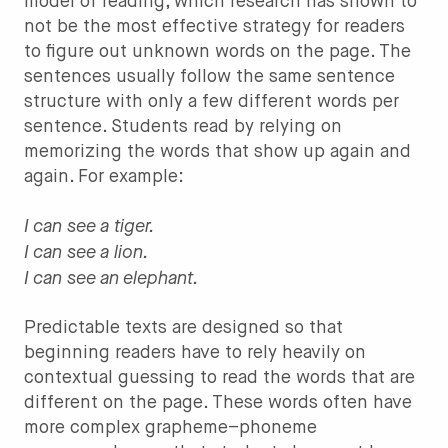
model of reading, which research has shown to
not be the most effective strategy for readers
to figure out unknown words on the page. The
sentences usually follow the same sentence
structure with only a few different words per
sentence. Students read by relying on
memorizing the words that show up again and
again. For example:
I can see a tiger.
I can see a lion.
I can see an elephant.
Predictable texts are designed so that
beginning readers have to rely heavily on
contextual guessing to read the words that are
different on the page. These words often have
more complex grapheme–phoneme