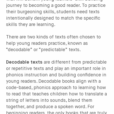
journey to becoming a good reader. To practice
their burgeoning skills, students need texts
intentionally designed to match the specific
skills they are learning.
There are two kinds of texts often chosen to
help young readers practice, known as
“decodable” or “predictable” texts.
Decodable texts
are different from predictable
or repetitive texts and play an important role in
phonics instruction and building confidence in
young readers. Decodable books align with a
code-based, phonics approach to learning how
to read that teaches children how to translate a
string of letters into sounds, blend them
together, and produce a spoken word. For
beginning readers, the only books that are truly