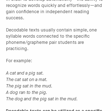
recognize words quickly and effortlessly—and
gain confidence in independent reading
success.
Decodable texts usually contain simple, one
syllable words connected to the specific
phoneme/grapheme pair students are
practicing.
For example:
A cat and a pig sat.
The cat sat on a mat.
The pig sat in the mud.
A dog ran to the pig.
The dog and the pig sat in the mud.