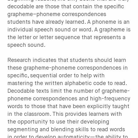
decodable are those that contain the specific
grapheme–phoneme correspondences
students have already learned. A phoneme is an
individual speech sound or word. A grapheme is
the letter or letter sequence that represents a
speech sound.
Research indicates that students should learn
these grapheme-phoneme correspondences in
specific, sequential order to help with
mastering the written alphabetic code to read.
Decodable texts limit the number of grapheme-
phoneme correspondences and high-frequency
words to those that have been explicitly taught
in the classroom. This provides learners with
the opportunity to use their developing
segmenting and blending skills to read words
in order to develop automaticity—the ability to