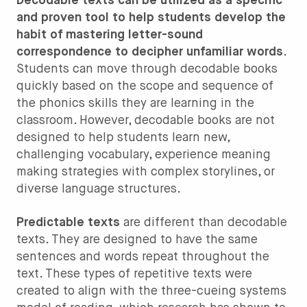
Decodable texts can be utilized as a specific
and proven tool to help students develop the
habit of mastering letter-sound
correspondence to decipher unfamiliar words
.
Students can move through decodable books
quickly based on the scope and sequence of
the phonics skills they are learning in the
classroom. However, decodable books are not
designed to help students learn new,
challenging vocabulary, experience meaning
making strategies with complex storylines, or
diverse language structures.
Predictable texts
are different than decodable
texts. They are designed to have the same
sentences and words repeat throughout the
text. These types of repetitive texts were
created to align with the three-cueing systems