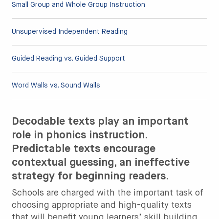
Small Group and Whole Group Instruction
Unsupervised Independent Reading
Guided Reading vs. Guided Support
Word Walls vs. Sound Walls
Decodable texts play an important
role in phonics instruction.
Predictable texts encourage
contextual guessing, an ineffective
strategy for beginning readers.
Schools are charged with the important task of
choosing appropriate and high-quality texts
that will benefit young learners’ skill building