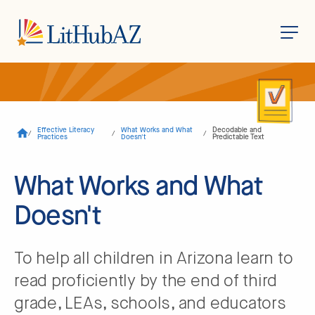
S
k
i
p
t
o
Effective Literacy
What Works and What
Decodable and
/
/
/
m
Practices
Doesn't
Predictable Text
a
i
n
What Works and What
c
o
Doesn't
n
t
e
n
t
To help all children in Arizona learn to
read proficiently by the end of third
grade, LEAs, schools, and educators