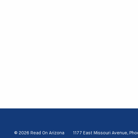
© 2026 Read On Arizona
1177 East Missouri Avenue, Pho