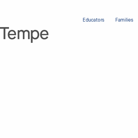
Educators
Families
 Tempe