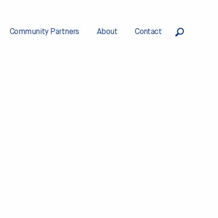
Community Partners
About
Contact