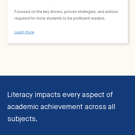
Focused on the key drivers, proven strategies, and actions
required for more students to be proficient readers.
Learn more
Literacy impacts every aspect of
academic achievement across all
subjects.