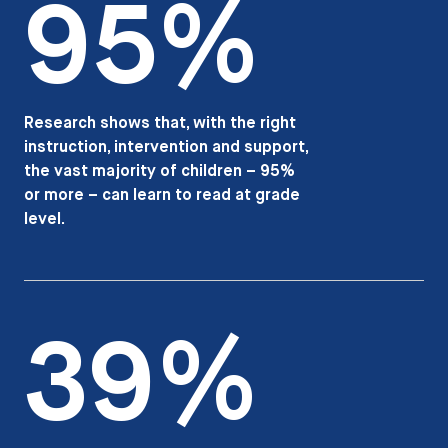
95%
Research shows that, with the right
instruction, intervention and support,
the vast majority of children – 95%
or more – can learn to read at grade
level.
39%