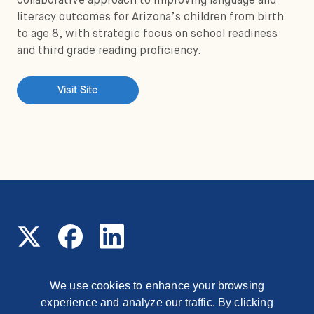
collaborative approach to improving language and
literacy outcomes for Arizona’s children from birth
to age 8, with strategic focus on school readiness
and third grade reading proficiency.
Visit Site
We use cookies to enhance your browsing
experience and analyze our traffic. By clicking
© 2026 Read On Arizona
1177 East Missouri Avenue,