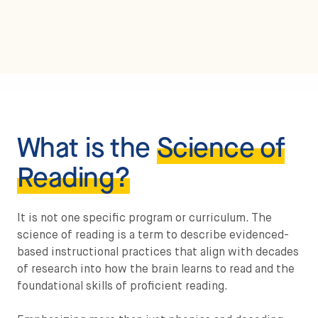
What is the
Science of
Reading?
It is not one specific program or curriculum. The
science of reading is a term to describe evidenced-
based instructional practices that align with decades
of research into how the brain learns to read and the
foundational skills of proficient reading.