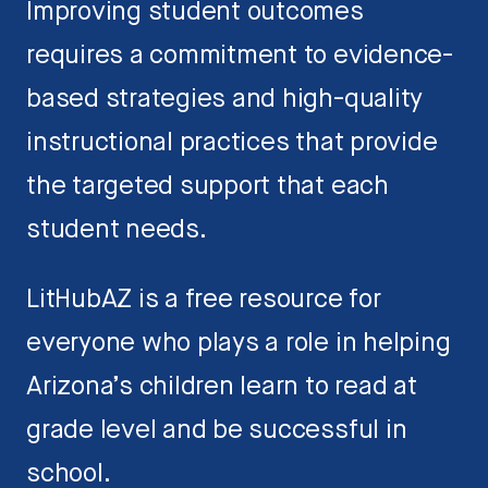
Improving student outcomes
requires a commitment to evidence-
based strategies and high-quality
instructional practices that provide
the targeted support that each
student needs.
LitHubAZ is a free resource for
everyone who plays a role in helping
Arizona’s children learn to read at
grade level and be successful in
school.