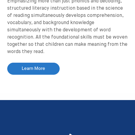
Emphasizing more than just phonics and decoding,
structured literacy instruction based in the science
of reading simultaneously develops comprehension,
vocabulary, and background knowledge
simultaneously with the development of word
recognition. All the foundational skills must be woven
together so that children can make meaning from the
words they read.
Learn More