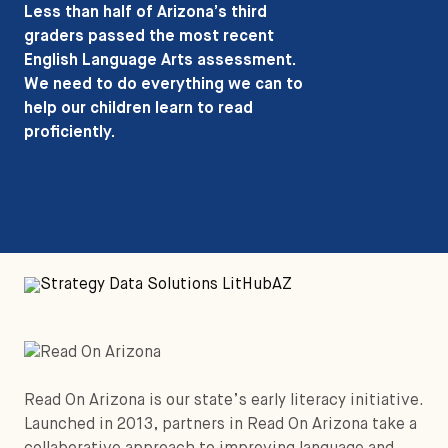
Less than half of Arizona’s third
graders passed the most recent
English Language Arts assessment.
We need to do everything we can to
help our children learn to read
proficiently.
Read On Arizona is our state’s early literacy initiative.
Launched in 2013, partners in Read On Arizona take a