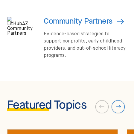
Community Partners
Evidence-based strategies to
support nonprofits, early childhood
providers, and out-of-school literacy
programs.
Featured
Topics