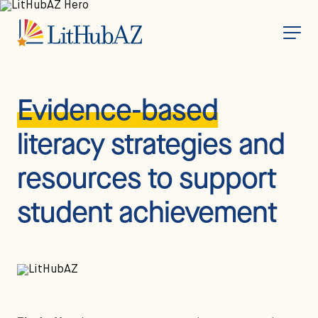
S
k
i
p
t
o
m
a
i
Evidence-based
n
c
o
literacy strategies and
n
t
e
resources to support
n
t
student achievement