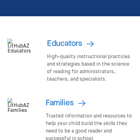
Educators
High-quality instructional practices
and strategies based in the science
of reading for administrators,
teachers, and specialists.
Families
Trusted information and resources to
help your child build the skills they
need to be a good reader and
successful in school.