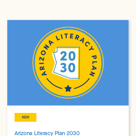
NEW
Arizona Literacy Plan 2030