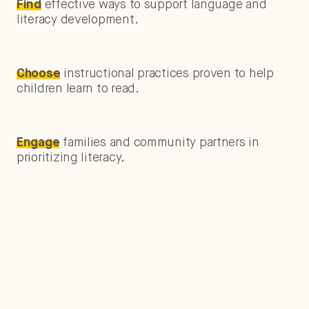
Find
effective ways to support language and
literacy development.
Choose
instructional practices proven to help
children learn to read.
Engage
families and community partners in
prioritizing literacy.