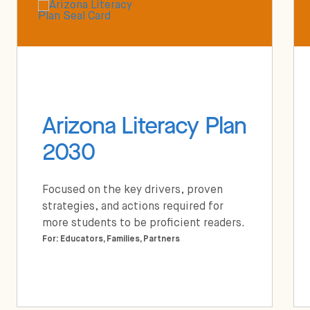
Arizona Literacy Plan
2030
Focused on the key drivers, proven
strategies, and actions required for
more students to be proficient readers.
For: Educators, Families, Partners